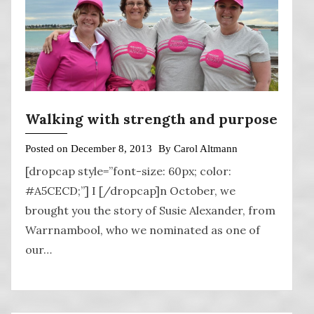
Walking with strength and purpose
Posted on
December 8, 2013
By
Carol Altmann
[dropcap style=”font-size: 60px; color:
#A5CECD;”] I [/dropcap]n October, we
brought you the story of Susie Alexander, from
Warrnambool, who we nominated as one of
our…