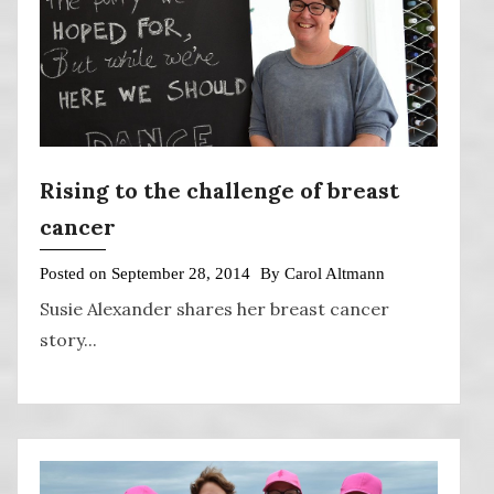
Rising to the challenge of breast
cancer
Posted on
September 28, 2014
By
Carol Altmann
Susie Alexander shares her breast cancer
story...