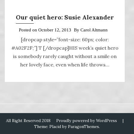
Our quiet hero: Susie Alexander
Posted on
October 12, 2013
By
Carol Altmann
[dropcap style=”font-size: 60px; color:
#A02F2F;”] T [/dropcap]HIS week’s quiet hero
is somebody rarely caught without a smile on
her lovely face, even when life throws…
All Right Reserved 2018
Proudly powered by WordPress
|
Theme: Placid by
ParagonThemes
.