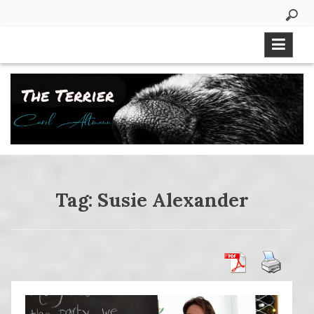
Skip
to
content
Tag:
Susie Alexander