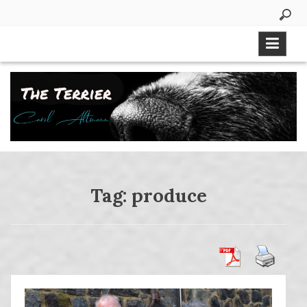
Skip
to
content
Tag:
produce