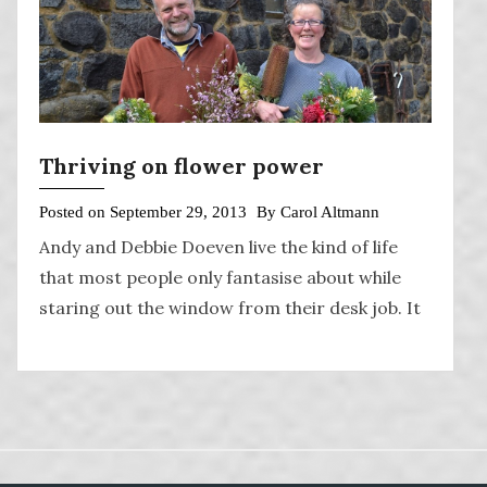
Thriving on flower power
Posted on
September 29, 2013
By
Carol Altmann
Andy and Debbie Doeven live the kind of life
that most people only fantasise about while
staring out the window from their desk job. It