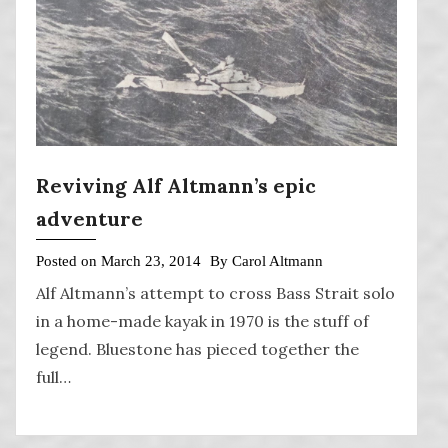
Reviving Alf Altmann’s epic
adventure
Posted on
March 23, 2014
By
Carol Altmann
Alf Altmann’s attempt to cross Bass Strait solo
in a home-made kayak in 1970 is the stuff of
legend. Bluestone has pieced together the
full…