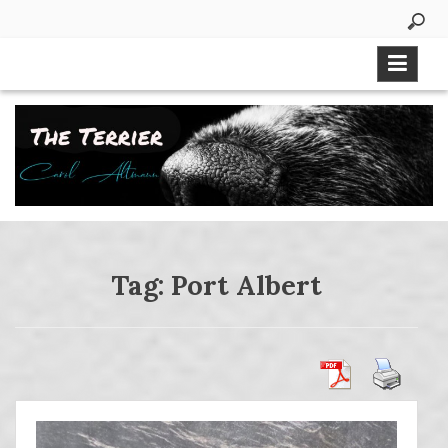
Skip
to
content
Tag:
Port Albert