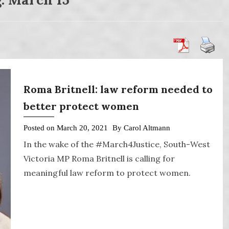
Roma Britnell: law reform needed to
better protect women
Posted on
March 20, 2021
By
Carol Altmann
In the wake of the #March4Justice, South-West
Victoria MP Roma Britnell is calling for
meaningful law reform to protect women.