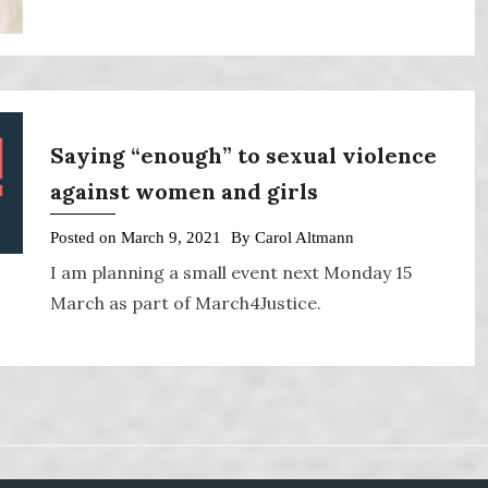
Saying “enough” to sexual violence
against women and girls
Posted on
March 9, 2021
By
Carol Altmann
I am planning a small event next Monday 15
March as part of March4Justice.