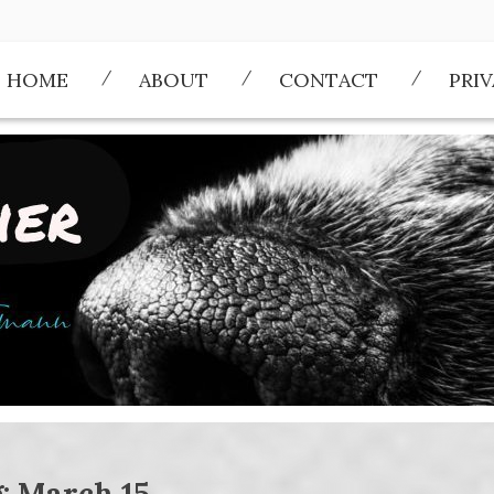
HOME
ABOUT
CONTACT
PRI
g:
March 15