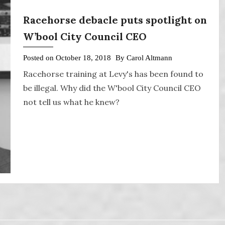
Racehorse debacle puts spotlight on
W’bool City Council CEO
Posted on
October 18, 2018
By
Carol Altmann
Racehorse training at Levy's has been found to
be illegal. Why did the W'bool City Council CEO
not tell us what he knew?