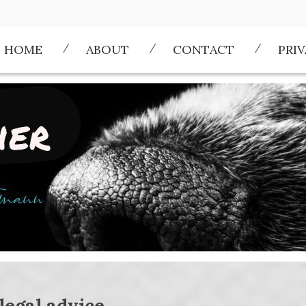
HOME
ABOUT
CONTACT
PRI
legal advice