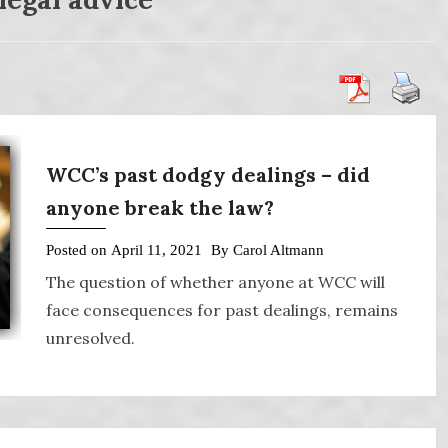
WCC’s past dodgy dealings – did
anyone break the law?
Posted on
April 11, 2021
By
Carol Altmann
The question of whether anyone at WCC will
face consequences for past dealings, remains
unresolved.