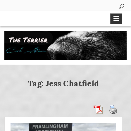
Skip
to
content
Tag:
Jess Chatfield