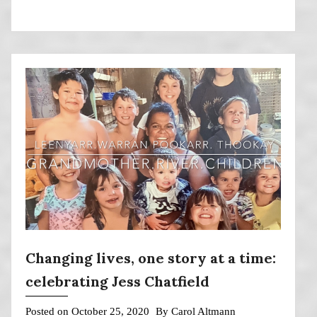
Changing lives, one story at a time:
celebrating Jess Chatfield
Posted on
October 25, 2020
By
Carol Altmann