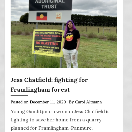
Jess Chatfield: fighting for
Framlingham forest
Posted on
December 11, 2020
By
Carol Altmann
Young Gunditjmara woman Jess Chatfield is
fighting to save her home from a quarry
planned for Framlingham-Panmure.