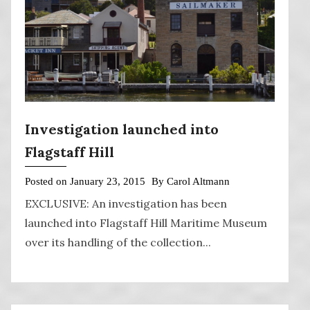
Investigation launched into
Flagstaff Hill
Posted on
January 23, 2015
By
Carol Altmann
EXCLUSIVE: An investigation has been
launched into Flagstaff Hill Maritime Museum
over its handling of the collection...