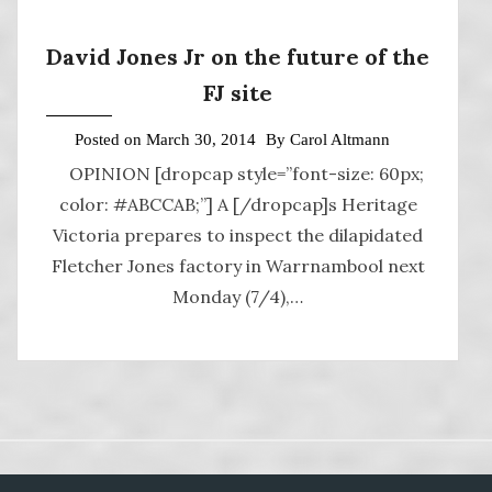
David Jones Jr on the future of the
FJ site
Posted on
March 30, 2014
By
Carol Altmann
OPINION [dropcap style=”font-size: 60px;
color: #ABCCAB;”] A [/dropcap]s Heritage
Victoria prepares to inspect the dilapidated
Fletcher Jones factory in Warrnambool next
Monday (7/4),…