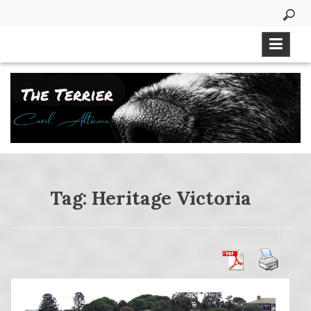
Skip
to
content
Tag:
Heritage Victoria