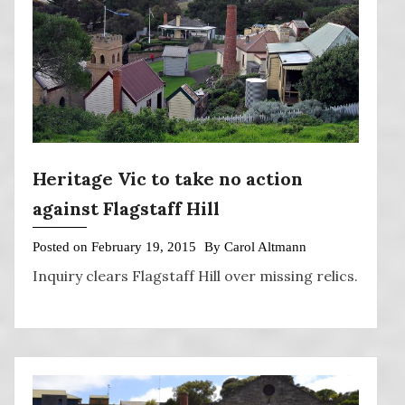
Heritage Vic to take no action
against Flagstaff Hill
Posted on
February 19, 2015
By
Carol Altmann
Inquiry clears Flagstaff Hill over missing relics.