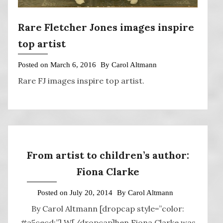
Rare Fletcher Jones images inspire
top artist
Posted on
March 6, 2016
By
Carol Altmann
Rare FJ images inspire top artist.
From artist to children’s author:
Fiona Clarke
Posted on
July 20, 2014
By
Carol Altmann
By Carol Altmann [dropcap style=”color:
#a5cecd;”] W[/dropcap]hen Fiona Clarke was