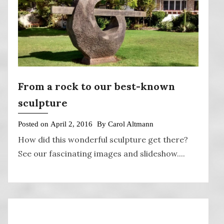
From a rock to our best-known
sculpture
Posted on
April 2, 2016
By
Carol Altmann
How did this wonderful sculpture get there?
See our fascinating images and slideshow....