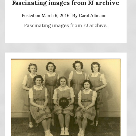
Fascinating images from FJ archive
Posted on
March 6, 2016
By
Carol Altmann
Fascinating images from FJ archive.