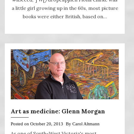
a little girl growing up in the 60s, most picture
books were either British, based on…
Art as medicine: Glenn Morgan
Posted on
October 20, 2013
By
Carol Altmann
As one of South-West Victoria's most