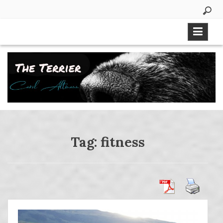
Skip
to
content
Tag:
fitness