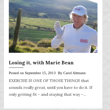
Losing it, with Marie Bean
Posted on
September 15, 2013
By
Carol Altmann
EXERCISE IS ONE OF THOSE THINGS that
sounds really great, until you have to do it. If
only getting fit – and staying that way –…