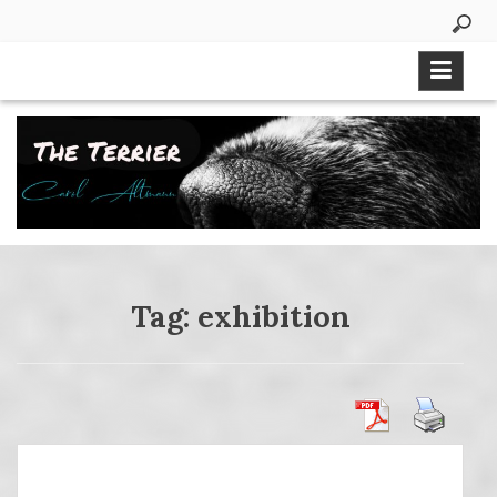
Skip
to
content
Tag:
exhibition