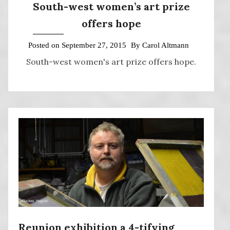
South-west women’s art prize
offers hope
Posted on
September 27, 2015
By
Carol Altmann
South-west women's art prize offers hope.
Reunion exhibition a 4-tifying