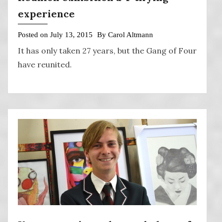
experience
Posted on
July 13, 2015
By
Carol Altmann
It has only taken 27 years, but the Gang of Four
have reunited.