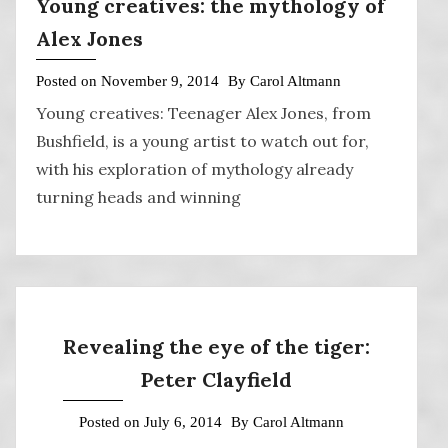
Young creatives: the mythology of
Alex Jones
Posted on
November 9, 2014
By
Carol Altmann
Young creatives: Teenager Alex Jones, from
Bushfield, is a young artist to watch out for,
with his exploration of mythology already
turning heads and winning
Revealing the eye of the tiger:
Peter Clayfield
Posted on
July 6, 2014
By
Carol Altmann