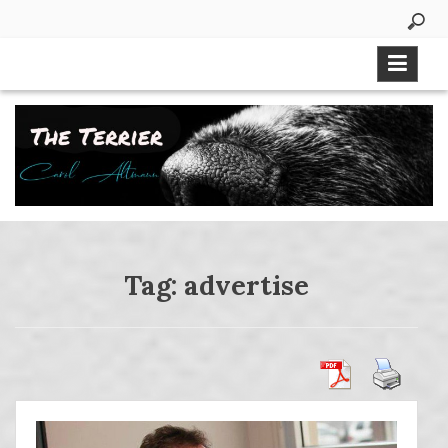
Skip
to
content
Tag:
advertise