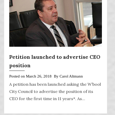
Petition launched to advertise CEO
position
Posted on
March 26, 2018
By
Carol Altmann
A petition has been launched asking the W’bool
City Council to advertise the position of its
CEO for the first time in 11 years*. As…