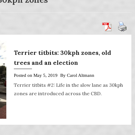
Terrier titbits: 30kph zones, old
trees and an election
Posted on
May 5, 2019
By
Carol Altmann
Terrier titbits #2: Life in the slow lane as 30kph
zones are introduced across the CBD.