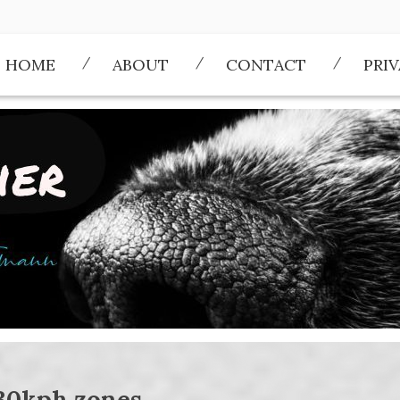
HOME
ABOUT
CONTACT
PRI
30kph zones