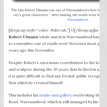
The late Robert Ulmann was one of Warrnambool’s best known 
city’s great characters – after making the south-west his h
Warrnambool
.
[dropcap style=”color: #abccab;”] O[/dropcap]ur
cam
Robert Ulmann
whale mural in Warrnambool has pro
to remember one of south-west Victoria’s most prolifi
years ago this November.
Despite Robert’s enormous contribution to the local a
and sculptor during the 30 years that he lived in an
it is quite difficult to find any formal, public recognit
that which he created himself.
This includes his
studio and gallery
overlooking the o
Road, Warrnambool, which is still managed by his wife