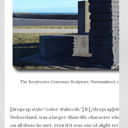
The Breakwater Centenary Sculpture, Warrnambool, create
[dropcap style=”color: #abccab;”] R [/dropcap]obert,
Switzerland, was a larger-than-life character who c
on all those he met, even if it was one of slight terror