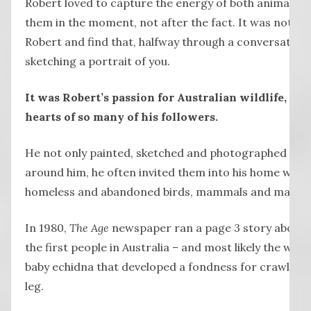
Robert loved to capture the energy of both animals a
them in the moment, not after the fact. It was not unu
Robert and find that, halfway through a conversation,
sketching a portrait of you.
It was Robert’s passion for Australian wildlife, ho
hearts of so many of his followers.
He not only painted, sketched and photographed the 
around him, he often invited them into his home whic
homeless and abandoned birds, mammals and marsup
In 1980,
The Age
newspaper ran a page 3 story about 
the first people in Australia – and most likely the wor
baby echidna that developed a fondness for crawling 
leg.