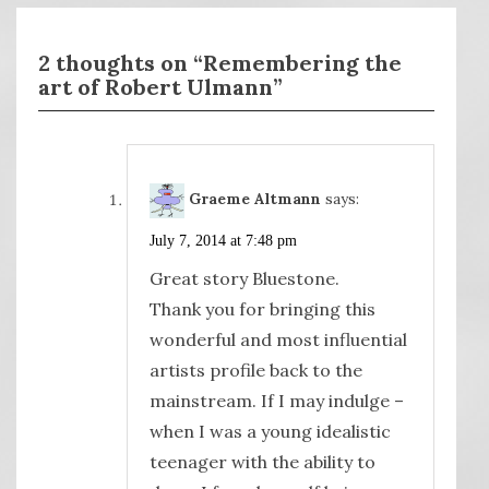
2 thoughts on “Remembering the
art of Robert Ulmann”
Graeme Altmann
says:
July 7, 2014 at 7:48 pm
Great story Bluestone.
Thank you for bringing this
wonderful and most influential
artists profile back to the
mainstream. If I may indulge –
when I was a young idealistic
teenager with the ability to