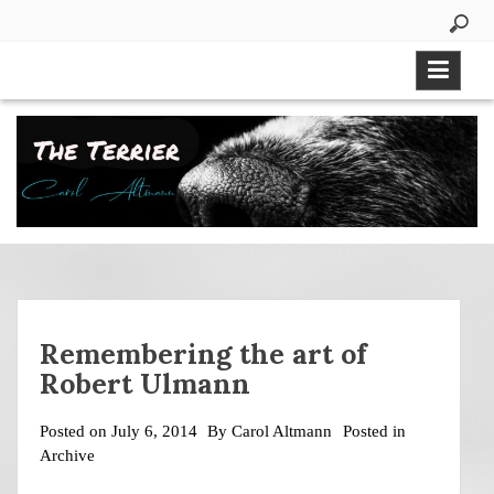
Skip
to
content
Remembering the art of
Robert Ulmann
Posted on
July 6, 2014
By
Carol Altmann
Posted in
Archive