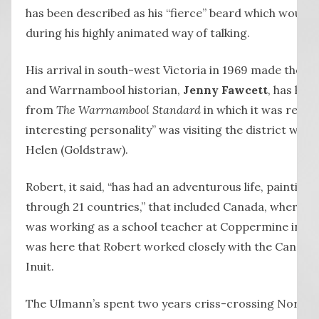
has been described as his “fierce” beard which would
during his highly animated way of talking.
His arrival in south-west Victoria in 1969 made the lo
and Warrnambool historian,
Jenny Fawcett
, has kep
from
The Warrnambool Standard
in which it was repor
interesting personality” was visiting the district with h
Helen (Goldstraw).
Robert, it said, “has had an adventurous life, paintin
through 21 countries,” that included Canada, where he
was working as a school teacher at Coppermine in the
was here that Robert worked closely with the Canadian
Inuit.
The Ulmann’s spent two years criss-crossing North 