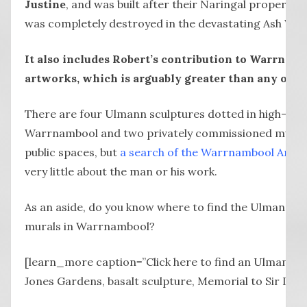
Justine
, and was built after their Naringal property (
was completely destroyed in the devastating Ash Wedn
It also includes Robert’s contribution to Warrnamb
artworks, which is arguably greater than any other 
There are four Ulmann sculptures dotted in high-prof
Warrnambool and two privately commissioned murals 
public spaces, but
a search of the Warrnambool Art G
very little about the man or his work.
As an aside, do you know where to find the Ulmann s
murals in Warrnambool?
[learn_more caption=”Click here to find an Ulmann wo
Jones Gardens, basalt sculpture, Memorial to Sir Davi