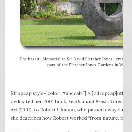
The basalt “Memorial to Sir David Fletcher Jones”, created
part of the Fletcher Jones Gardens in Warrn
[dropcap style=”color: #abccab;”] A [/dropcap]uthor
dedicated her 2001 book,
Feather and Brush: Three Cent
Art (2001)
, to Robert Ulmann, who passed away during i
she describes how Robert worked “from nature, fast a