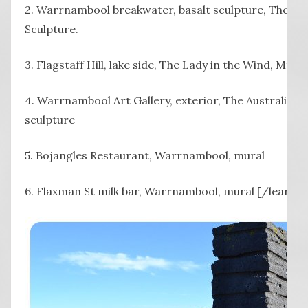
2. Warrnambool breakwater, basalt sculpture, The B
Sculpture.
3. Flagstaff Hill, lake side, The Lady in the Wind, Mt 
4. Warrnambool Art Gallery, exterior, The Australian F
sculpture
5. Bojangles Restaurant, Warrnambool, mural
6. Flaxman St milk bar, Warrnambool, mural [/learn