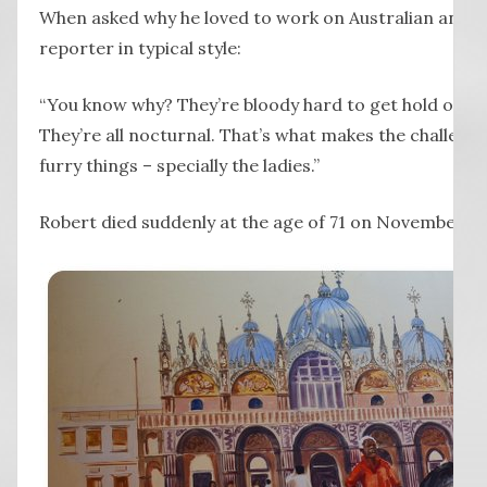
When asked why he loved to work on Australian animal
reporter in typical style:
“You know why? They’re bloody hard to get hold of, sp
They’re all nocturnal. That’s what makes the challen
furry things – specially the ladies.”
Robert died suddenly at the age of 71 on November 1,