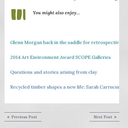
You might also enjoy…
Glenn Morgan back in the saddle for retrospective
2014 Art Environment Award SCOPE Galleries
Questions and stories arising from clay
Recycled timber shapes a new life: Sarah Carrucun
Post
Previous
Next
Previous Post
Next Post
post:
post:
navigation