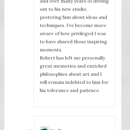
and over many years of driving
out to his new studio,
pestering him about ideas and
techniques. I’ve become more
aware of how privileged I was
to have shared those inspiring
moments.
Robert has left me personally
great memories and enriched
philosophies about art and I
will remain indebted to him for
his tolerance and patience.