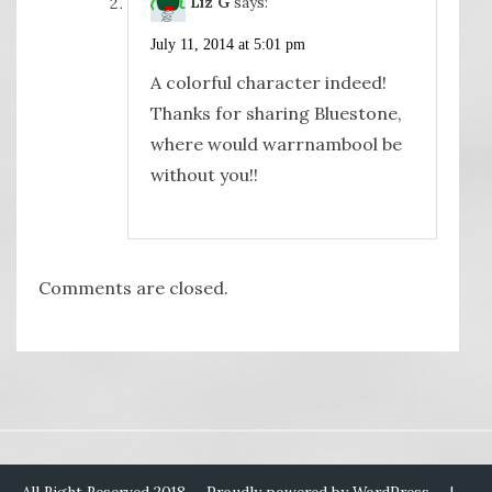
Liz G
says:
July 11, 2014 at 5:01 pm
A colorful character indeed!
Thanks for sharing Bluestone,
where would warrnambool be
without you!!
Comments are closed.