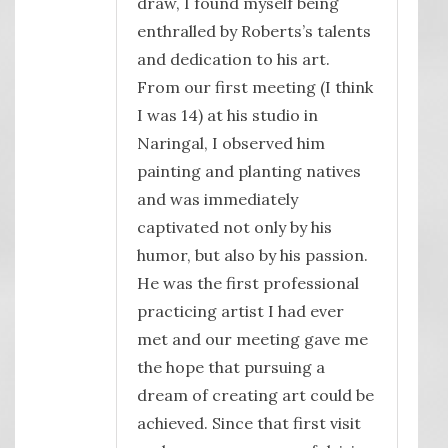
draw, I found myself being
enthralled by Roberts’s talents
and dedication to his art.
From our first meeting (I think
I was 14) at his studio in
Naringal, I observed him
painting and planting natives
and was immediately
captivated not only by his
humor, but also by his passion.
He was the first professional
practicing artist I had ever
met and our meeting gave me
the hope that pursuing a
dream of creating art could be
achieved. Since that first visit