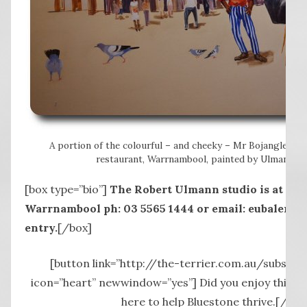
A portion of the colourful – and cheeky – Mr Bojangles mu
restaurant, Warrnambool, painted by Ulmann in 
[box type=”bio”]
The Robert Ulmann studio is at 440
Warrnambool ph: 03 5565 1444 or email: eubalena@
entry.
[/box]
[button link=”http://the-terrier.com.au/subscrib
icon=”heart” newwindow=”yes”] Did you enjoy this st
here to help Bluestone thrive.[/but