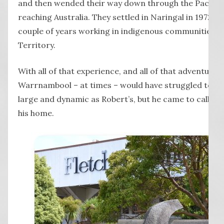
and then wended their way down through the Pacific I
reaching Australia. They settled in Naringal in 1972, ha
couple of years working in indigenous communities i
Territory.
With all of that experience, and all of that adventure
Warrnambool – at times – would have struggled to con
large and dynamic as Robert’s, but he came to call th
his home.