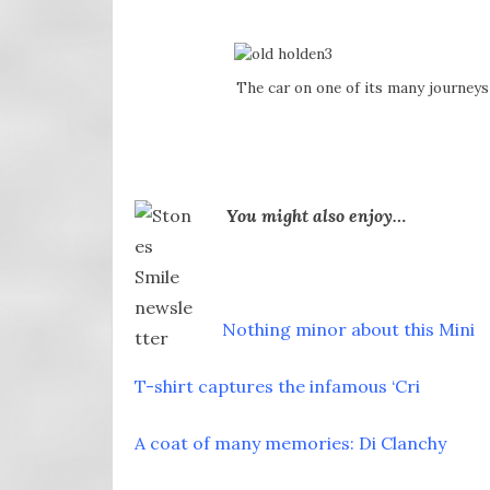
The car on one of its many journeys
You might also enjoy…
Nothing minor about this Mini
T-shirt captures the infamous ‘Cri
A coat of many memories: Di Clanchy