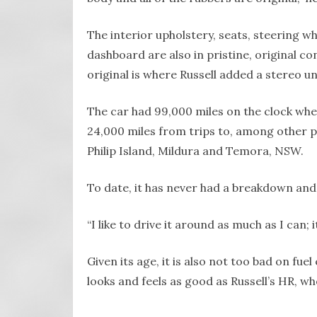
The interior upholstery, seats, steering w
dashboard are also in pristine, original co
original is where Russell added a stereo uni
The car had 99,000 miles on the clock whe
24,000 miles from trips to, among other pla
Philip Island, Mildura and Temora, NSW.
To date, it has never had a breakdown and c
“I like to drive it around as much as I can; i
Given its age, it is also not too bad on f
looks and feels as good as Russell’s HR, wh