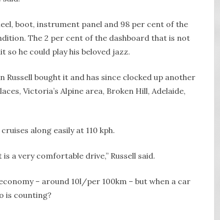
heel, boot, instrument panel and 98 per cent of the
ndition. The 2 per cent of the dashboard that is not
t so he could play his beloved jazz.
n Russell bought it and has since clocked up another
ces, Victoria’s Alpine area, Broken Hill, Adelaide,
ruises along easily at 110 kph.
t is a very comfortable drive,” Russell said.
uel economy – around 10l/per 100km – but when a car
o is counting?