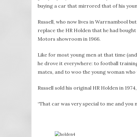
buying a car that mirrored that of his youn
Russell, who now lives in Warrnambool but
replace the HR Holden that he had bought 
Motors showroom in 1966.
Like for most young men at that time (and p
he drove it everywhere: to football traini
mates, and to woo the young woman who wou
Russell sold his original HR Holden in 1974, 
“That car was very special to me and you ne