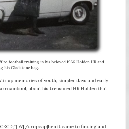
off to football training in his beloved 1966 Holden HR and
ng his Gladstone bag.
o stir up memories of youth, simpler days and early
Warrnambool, about his treasured HR Holden that
A5CECD;”] W[/dropcap]
hen it came to finding and