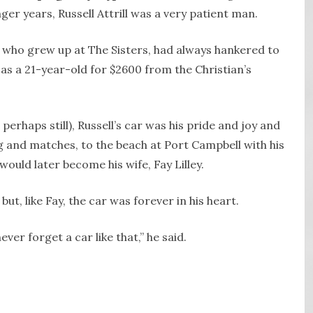
ger years, Russell Attrill was a very patient man.
 who grew up at The Sisters, had always hankered to
as a 21-year-old for $2600 from the Christian’s
erhaps still), Russell’s car was his pride and joy and
ng and matches, to the beach at Port Campbell with his
ld later become his wife, Fay Lilley.
but, like Fay, the car was forever in his heart.
ver forget a car like that,” he said.