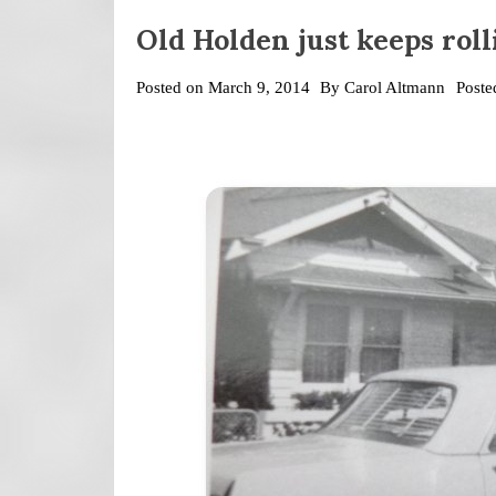
Old Holden just keeps roll
Posted on
March 9, 2014
By
Carol Altmann
Poste