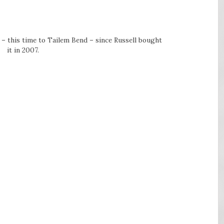
 – this time to Tailem Bend – since Russell bought
it in 2007.