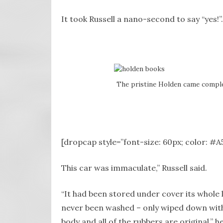
It took Russell a nano-second to say “yes!”.
The pristine Holden came complet
[dropcap style=”font-size: 60px; color: #
This car was immaculate,” Russell said.
“It had been stored under cover its whole l
never been washed – only wiped down with a 
body and all of the rubbers are original,” he