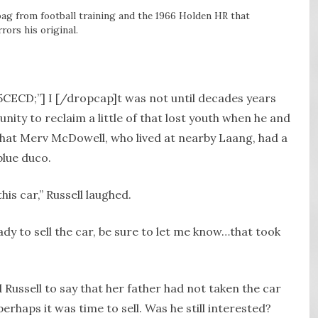
ag from football training and the 1966 Holden HR that
rors his original.
A5CECD;”] I [/dropcap]t was not until decades years
unity to reclaim a little of that lost youth when he and
hat Merv McDowell, who lived at nearby Laang, had a
blue duco.
his car,” Russell laughed.
ady to sell the car, be sure to let me know…that took
Russell to say that her father had not taken the car
erhaps it was time to sell. Was he still interested?