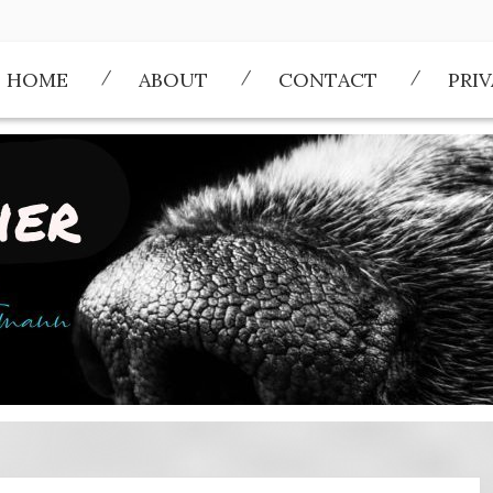
HOME
ABOUT
CONTACT
PRI