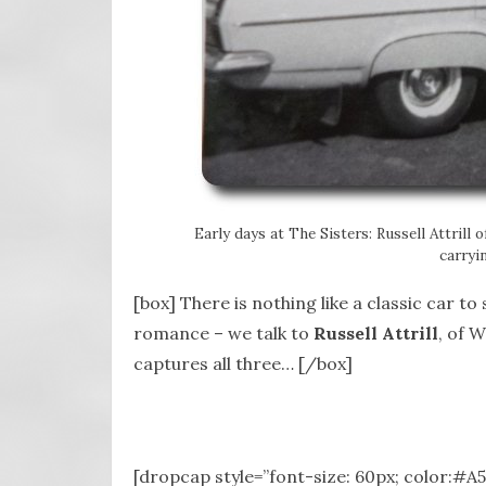
Early days at The Sisters: Russell Attrill 
carryi
[box] There is nothing like a classic car t
romance – we talk to
Russell Attrill
, of 
captures all three… [/box]
[dropcap style=”font-size: 60px; color:#