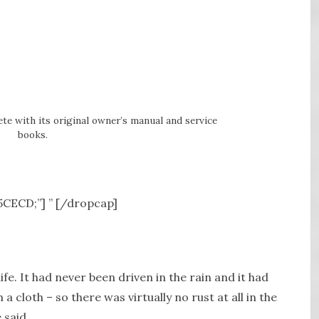
e with its original owner’s manual and service
books.
A5CECD;”] ” [/dropcap]
ife. It had never been driven in the rain and it had
cloth – so there was virtually no rust at all in the
 said.