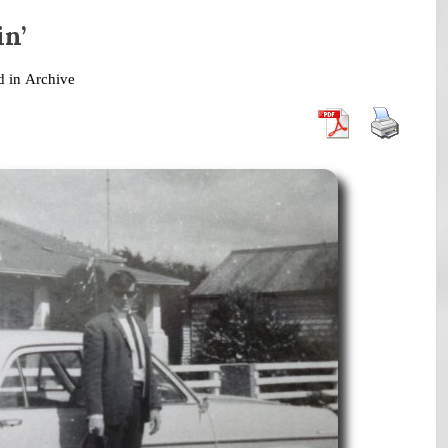
in’
d in
Archive