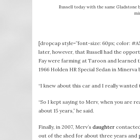
Russell today with the same Gladstone b
mir
[dropcap style=”font-size: 60px; color: #
later, however, that Russell had the opport
Fay were farming at Taroon and learned t
1966 Holden HR Special Sedan in Minerva 
“I knew about this car and I really wanted t
“So I kept saying to Merv, when you are re
about 15 years,” he said.
Finally, in 2007, Merv’s
daughter
contacted 
out of the shed for about three years and p