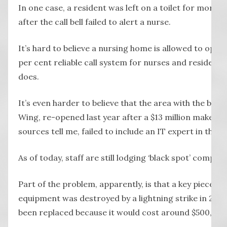
In one case, a resident was left on a toilet for more 
after the call bell failed to alert a nurse.
It’s hard to believe a nursing home is allowed to oper
per cent reliable call system for nurses and resident
does.
It’s even harder to believe that the area with the blac
Wing, re-opened last year after a $13 million makeove
sources tell me, failed to include an IT expert in the p
As of today, staff are still lodging ‘black spot’ complai
Part of the problem, apparently, is that a key piece of
equipment was destroyed by a lightning strike in 2019
been replaced because it would cost around $500,000