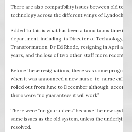
There are also compatibility issues between old tech
technology across the different wings of Lyndoch.
Added to this is what has been a tumultuous time in L
department, including its Director of Technology, St
Transformation, Dr Ed Rhode, resigning in April after
years, and the loss of two other staff more recently.
Before these resignations, there was some progress e
when it was announced a new nurse-to-nurse call sy
rolled out from June to December although, accordin
there were “no guarantees it will work”.
There were “no guarantees” because the new system c
same issues as the old system, unless the underlying
resolved.