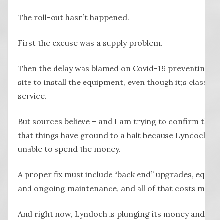
The roll-out hasn’t happened.
First the excuse was a supply problem.
Then the delay was blamed on Covid-19 preventing e
site to install the equipment, even though it;s classed 
service.
But sources believe – and I am trying to confirm this
that things have ground to a halt because Lyndoch is 
unable to spend the money.
A proper fix must include “back end” upgrades, equi
and ongoing maintenance, and all of that costs mone
And right now, Lyndoch is plunging its money and ban