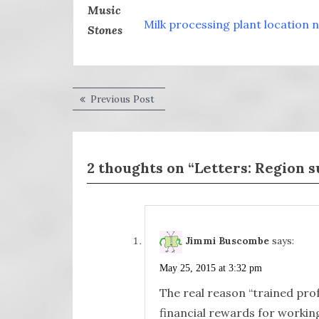
Milk processing plant location 
Post
Previous
Previous Post
post:
navigation
2 thoughts on “Letters: Region s
Jimmi Buscombe
says:
May 25, 2015 at 3:32 pm
The real reason “trained pro
financial rewards for working