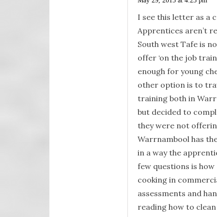
May 29, 2015 at 4:23 pm
I see this letter as a 
Apprentices aren’t rec
South west Tafe is no
offer ‘on the job trai
enough for young chef
other option is to tra
training both in Warr
but decided to compl
they were not offering
Warrnambool has thes
in a way the apprent
few questions is how 
cooking in commercial
assessments and hand
reading how to clean 