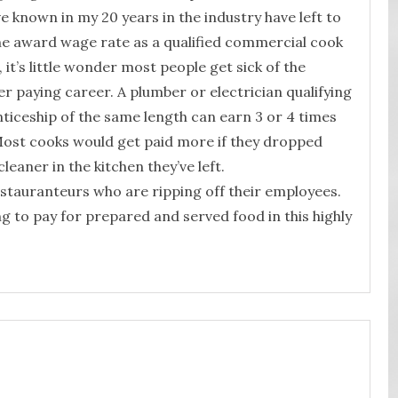
 known in my 20 years in the industry have left to
he award wage rate as a qualified commercial cook
 it’s little wonder most people get sick of the
er paying career. A plumber or electrician qualifying
nticeship of the same length can earn 3 or 4 times
 Most cooks would get paid more if they dropped
leaner in the kitchen they’ve left.
restauranteurs who are ripping off their employees.
ing to pay for prepared and served food in this highly