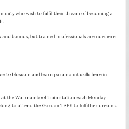
mmunity who wish to fulfil their dream of becoming a
h.
ps and bounds, but trained professionals are nowhere
ce to blossom and learn paramount skills here in
f at the Warrnambool train station each Monday
elong to attend the Gordon TAFE to fulfil her dreams.