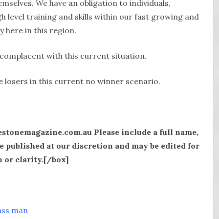
mselves. We have an obligation to individuals,
 level training and skills within our fast growing and
y here in this region.
omplacent with this current situation.
 losers in this current no winner scenario.
estonemagazine.com.au Please include a full name,
e published at our discretion and may be edited for
 or clarity.[/box]
ass man