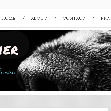
HOME
ABOUT
CONTACT
PRI