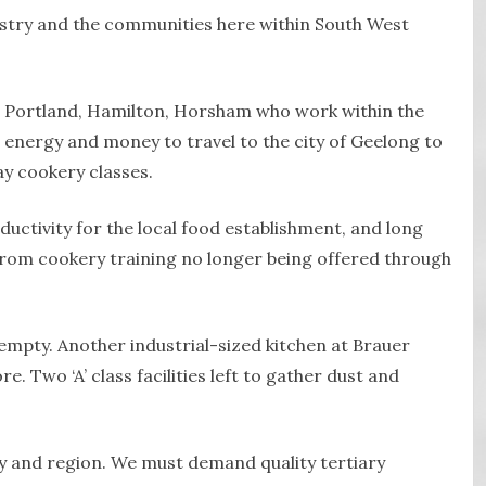
ustry and the communities here within South West
 Portland, Hamilton, Horsham who work within the
 energy and money to travel to the city of Geelong to
ay cookery classes.
uctivity for the local food establishment, and long
from cookery training no longer being offered through
empty. Another industrial-sized kitchen at Brauer
. Two ‘A’ class facilities left to gather dust and
y and region. We must demand quality tertiary