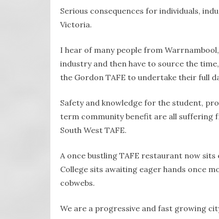
Serious consequences for individuals, ind
Victoria.
I hear of many people from Warrnambool,
industry and then have to source the time,
the Gordon TAFE to undertake their full d
Safety and knowledge for the student, prod
term community benefit are all suffering 
South West TAFE.
A once bustling TAFE restaurant now sits 
College sits awaiting eager hands once more
cobwebs.
We are a progressive and fast growing cit