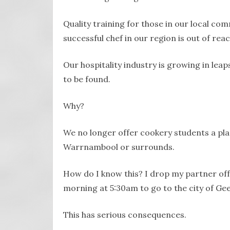
Quality training for those in our local co
successful chef in our region is out of reac
Our hospitality industry is growing in lea
to be found.
Why?
We no longer offer cookery students a pla
Warrnambool or surrounds.
How do I know this? I drop my partner of
morning at 5:30am to go to the city of Ge
This has serious consequences.