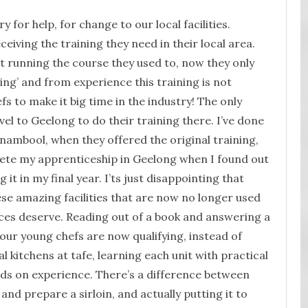
cry for help, for change to our local facilities.
eiving the training they need in their local area.
t running the course they used to, now they only
ning’ and from experience this training is not
s to make it big time in the industry! The only
vel to Geelong to do their training there. I’ve done
nambool, when they offered the original training,
ete my apprenticeship in Geelong when I found out
 it in my final year. I’ts just disappointing that
e amazing facilities that are now no longer used
ices deserve. Reading out of a book and answering a
our young chefs are now qualifying, instead of
 kitchens at tafe, learning each unit with practical
s on experience. There’s a difference between
and prepare a sirloin, and actually putting it to