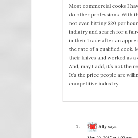
Most commercial cooks I have
do other professions. With t
not even hitting $20 per hour,
indiatry and search for a fair
in their trade after an appre
the rate of a qualified cook.
their knives and worked as a c
And, may I add, it’s not the 
It’s the price people are will
competitive industry.
Ally
says: