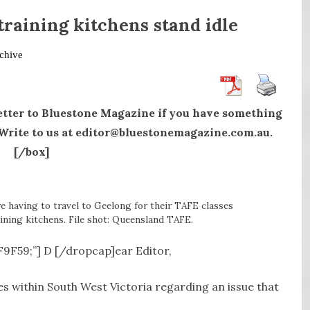
 training kitchens stand idle
chive
etter to Bluestone Magazine if you have something
. Write to us at editor@bluestonemagazine.com.au.
[/box]
e having to travel to Geelong for their TAFE classes
ining kitchens. File shot: Queensland TAFE.
8F9F59;”] D [/dropcap]ear Editor,
es within South West Victoria regarding an issue that