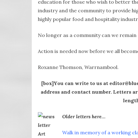
education for those who wish to better the
industry and the community to provide high
highly popular food and hospitality industr
No longer as a community can we remain c
Action is needed now before we all become
Roxanne Thomson, Warrnambool.
[box]You can write to us at editor@blu
address and contact number. Letters ar
length
Older letters here…
Walk in memory of a working cl