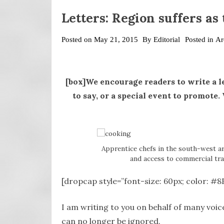
Letters: Region suffers as
Posted on
May 21, 2015
By
Editorial
Posted in
Ar
[box]We encourage readers to write a l
to say, or a special event to promote
Apprentice chefs in the south-west ar
and access to commercial tra
[dropcap style=”font-size: 60px; color: #
I am writing to you on behalf of many voic
can no longer be ignored.