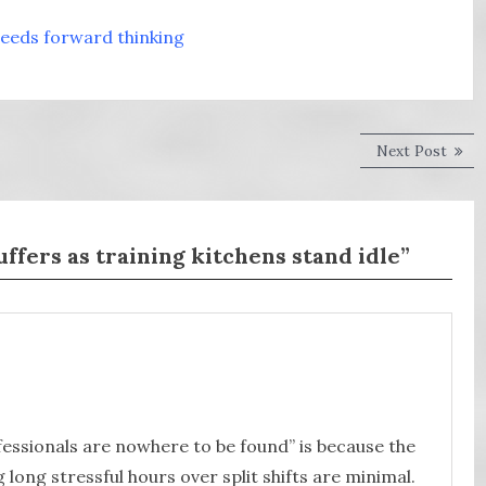
needs forward thinking
Next
Next Post
post:
uffers as training kitchens stand idle”
fessionals are nowhere to be found” is because the
 long stressful hours over split shifts are minimal.