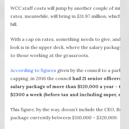
WCC staff costs will jump by another couple of million
rates, meanwhile, will bring in $31.97 million, which w
bill.
With a cap on rates, something needs to give, and per
look is in the upper deck, where the salary packages 
to those working at the grassroots.
According to figures
given by the council to a parliam
capping, in 2016 the council
had 21 senior officers ea
salary package of more than $120,000 a year – tha
$2300 a week (before tax and including super, etc)
This figure, by the way, doesn’t include the CEO, Bruc
package currently between $310,000 – $320,000.