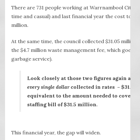
There are 731 people working at Warrnambool City Coun
time and casual) and last financial year the cost to r
million.
At the same time, the council collected $31.05 million 
the $4.7 million waste management fee, which goes dir
garbage service).
Look closely at those two figures again and 
every single dollar
collected in rates – $31.05 
equivalent to the amount needed to cover the
staffing bill of $31.5 million.
This financial year, the gap will widen.