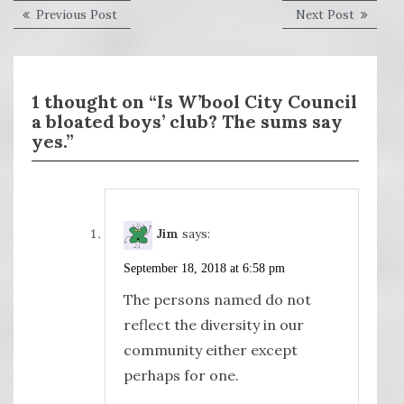
Post
Previous
Next
Previous Post
Next Post
post:
post:
navigation
1 thought on “Is W’bool City Council
a bloated boys’ club? The sums say
yes.”
Jim
says:
September 18, 2018 at 6:58 pm
The persons named do not
reflect the diversity in our
community either except
perhaps for one.