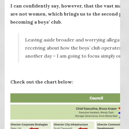
I can confidently say, however, that the vast major
are not women, which brings us to the second poin
becoming a boys’ club.
Leaving aside broader and worrying allegations
receiving about how the boys’ club operates – I 
another day – I am going to focus simply on t
Check out the chart below: