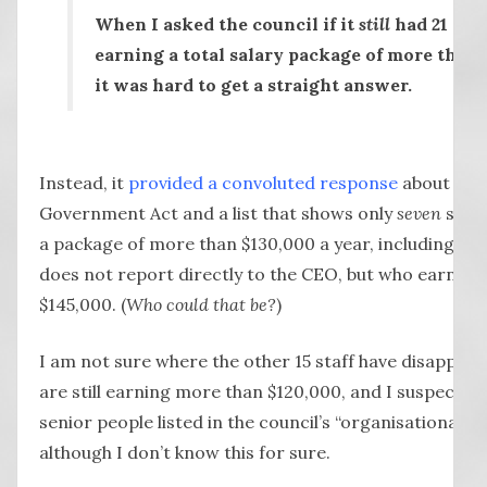
When I asked the council if it
still
had 21 seni
earning a total salary package of more than 
it was hard to get a straight answer.
Instead, it
provided a convoluted response
about the 
Government Act and a list that shows only
seven
senio
a package of more than $130,000 a year, including 
does not report directly to the CEO, but who earns a
$145,000. (
Who could that be?
)
I am not sure where the other 15 staff have disappeare
are still earning more than $120,000, and I suspect t
senior people listed in the council’s “organisational st
although I don’t know this for sure.