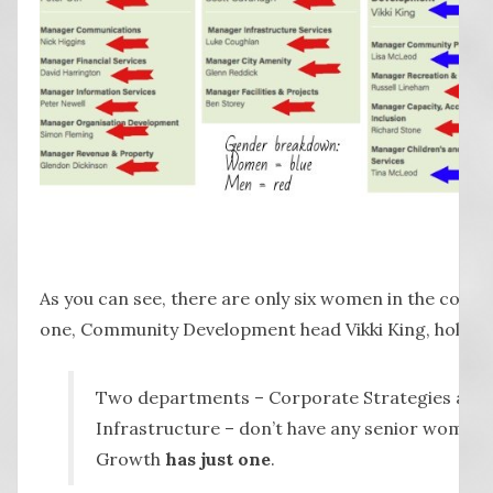
As you can see, there are only six women in the counc
one, Community Development head Vikki King, holds a 
Two departments – Corporate Strategies and 
Infrastructure – don’t have any senior women
Growth
has just one
.