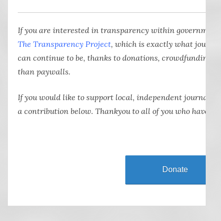
If you are interested in transparency within government
The Transparency Project
, which is exactly what journa
can continue to be, thanks to donations, crowdfunding a
than paywalls.
If you would like to support local, independent journali
a contribution below. Thankyou to all of you who have al
Donate