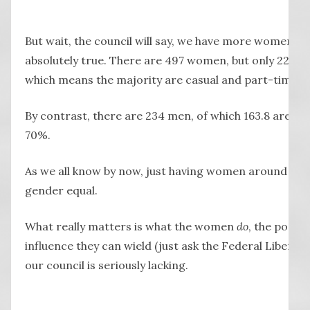
But wait, the council will say, we have more women th
absolutely true. There are 497 women, but only 227 ful
which means the majority are casual and part-time.
By contrast, there are 234 men, of which 163.8 are full
70%.
As we all know by now, just having women around doe
gender equal.
What really matters is what the women
do
, the positi
influence they can wield (just ask the Federal Liberal 
our council is seriously lacking.