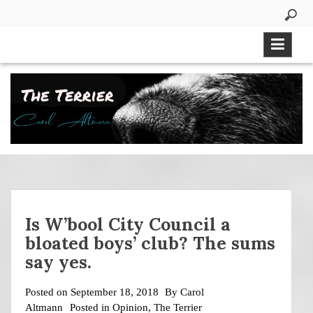
Skip
to
content
Is W’bool City Council a
bloated boys’ club? The sums
say yes.
Posted on
September 18, 2018
By
Carol
Altmann
Posted in
Opinion
,
The Terrier