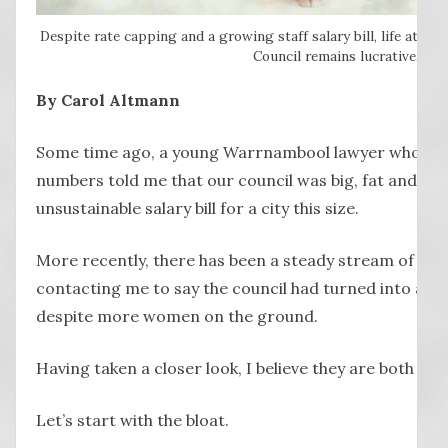
Despite rate capping and a growing staff salary bill, life at th
Council remains lucrative.
By Carol Altmann
Some time ago, a young Warrnambool lawyer who like
numbers told me that our council was big, fat and blo
unsustainable salary bill for a city this size.
More recently, there has been a steady stream of peo
contacting me to say the council had turned into a disp
despite more women on the ground.
Having taken a closer look, I believe they are both righ
Let’s start with the bloat.