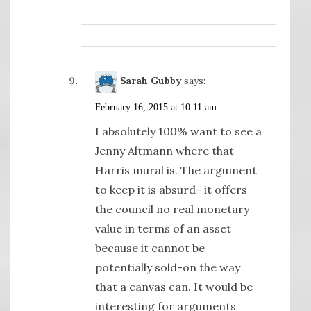
Sarah Gubby
says:
February 16, 2015 at 10:11 am
I absolutely 100% want to see a
Jenny Altmann where that
Harris mural is. The argument
to keep it is absurd- it offers
the council no real monetary
value in terms of an asset
because it cannot be
potentially sold-on the way
that a canvas can. It would be
interesting for arguments