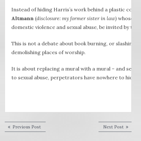
Instead of hiding Harris’s work behind a plastic cover,
Altmann
(
disclosure: my former sister in law)
whose wor
domestic violence and sexual abuse, be invited by the
This is not a debate about book burning, or slashing 
demolishing places of worship.
It is about replacing a mural with a mural – and sen
to sexual abuse, perpetrators have nowhere to hide.
Post
Previous
Next
Previous Post
Next Post
post:
post:
navigation