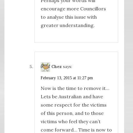
Perhaps your words will
encourage more Councillors
to analyse this issue with
greater understanding.
Chez
says:
February 13, 2015 at 11:27 pm
Now is the time to remove it…
Lets be Australian and have
some respect for the victims
of this person, and to those
victims who feel they can’t
come forward… Time is now to