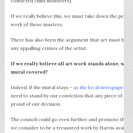
convicted child molesters).
If we really believe this, we must take down the persp
work of these masters.
There has also been the argument that art must be v
any appalling crimes of the artist.
If we really believe all art work stands alone, wh
mural covered?
Indeed, if the mural stays –
as the local newspaper an
need to stand by our conviction that any piece of art c
proud of our decision.
The council could go even further and promote the 
we consider to be a treasured work by Harris availabl