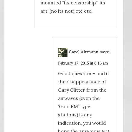
mounted “its censorship” ‘its
art’ (no its not) etc etc.
Carol Altmann
says:
February 17, 2015 at 8:16 am
Good question – and if
the disappearance of
Gary Glitter from the
airwaves (even the
‘Gold FM’ type
stations) is any
indication, you would
hope the answer is NO,