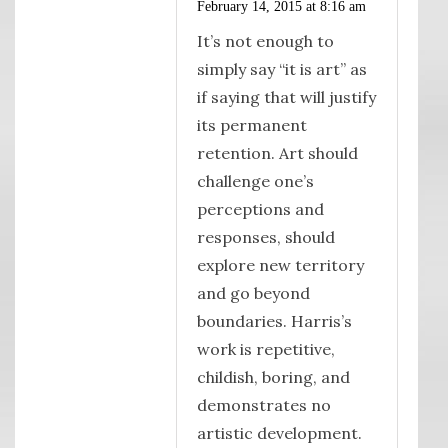
February 14, 2015 at 8:16 am
It’s not enough to
simply say “it is art” as
if saying that will justify
its permanent
retention. Art should
challenge one’s
perceptions and
responses, should
explore new territory
and go beyond
boundaries. Harris’s
work is repetitive,
childish, boring, and
demonstrates no
artistic development.