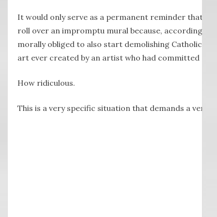
It would only serve as a permanent reminder that we
roll over an impromptu mural because, according t
morally obliged to also start demolishing Catholic ch
art ever created by an artist who had committed a cr
How ridiculous.
This is a very specific situation that demands a very s