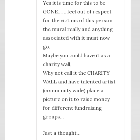
Yes it is time for this to be
GONE…. I feel out of respect
for the victims of this person
the mural really and anything
associated with it must now
go.
Maybe you could have it as a
charity wall,
Why not call it the CHARITY
WALL and have talented artist
(community wide) place a
picture on it to raise money
for different fundraising
groups…
Just a thought…