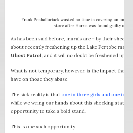
Frank Penhalluriack wasted no time in covering an impro
store after Harris was found guilty of hi
As has been said before, murals are – by their sheer
about recently freshening up the Lake Pertobe maze,
Ghost Patrol
, and it will no doubt be freshened up ag
What is not temporary, however, is the impact that th
have on those they abuse.
The sick reality is that
one in three girls and one in si
while we wring our hands about this shocking statisti
opportunity to take a bold stand.
This is one such opportunity.