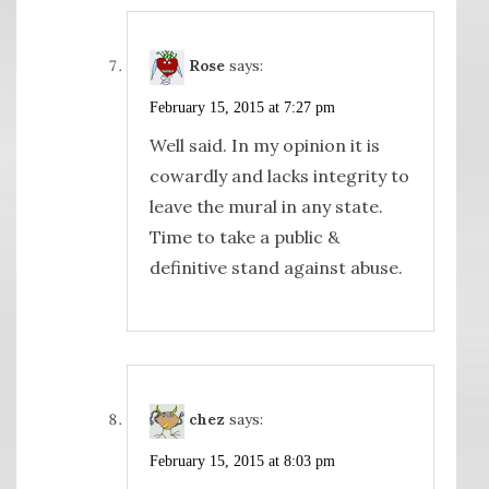
Rose
says:
February 15, 2015 at 7:27 pm
Well said. In my opinion it is
cowardly and lacks integrity to
leave the mural in any state.
Time to take a public &
definitive stand against abuse.
chez
says:
February 15, 2015 at 8:03 pm