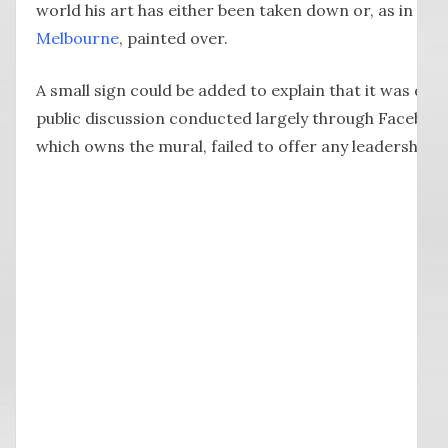
world his art has either been taken down or, as in the
Melbourne
, painted over.
A small sign could be added to explain that it was dec
public discussion conducted largely through Faceboo
which owns the mural, failed to offer any leadership o