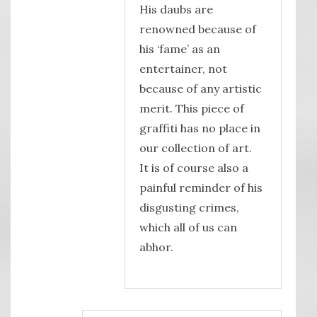
His daubs are
renowned because of
his ‘fame’ as an
entertainer, not
because of any artistic
merit. This piece of
graffiti has no place in
our collection of art.
It is of course also a
painful reminder of his
disgusting crimes,
which all of us can
abhor.