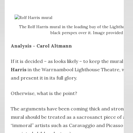
The Rolf Harris mural in the loading bay of the Lighthouse
black perspex over it. Image provided by t
Analysis – Carol Altmann
If it is decided – as looks likely – to keep the mural b
Harris
in the Warrnambool Lighthouse Theatre, we m
and present it in its full glory.
Otherwise, what is the point?
The arguments have been coming thick and strong f
mural should be treated as a sacrosanct piece of art, 
“immoral” artists such as Caravaggio and Picasso an