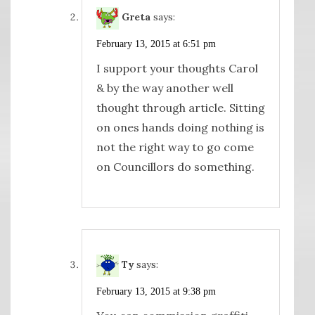
Greta
says:
February 13, 2015 at 6:51 pm
I support your thoughts Carol
& by the way another well
thought through article. Sitting
on ones hands doing nothing is
not the right way to go come
on Councillors do something.
Ty
says:
February 13, 2015 at 9:38 pm