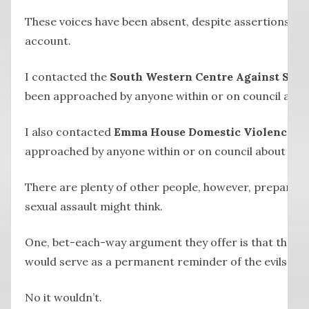
These voices have been absent, despite assertions las
account.
I contacted the
South Western Centre Against Sexu
been approached by anyone within or on council about
I also contacted
Emma House Domestic Violence Se
approached by anyone within or on council about the m
There are plenty of other people, however, prepared t
sexual assault might think.
One, bet-each-way argument they offer is that the mur
would serve as a permanent reminder of the evils of s
No it wouldn’t.