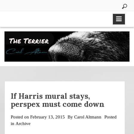
Skip
to
content
If Harris mural stays,
perspex must come down
Posted on
February 13, 2015
By
Carol Altmann
Posted
in
Archive