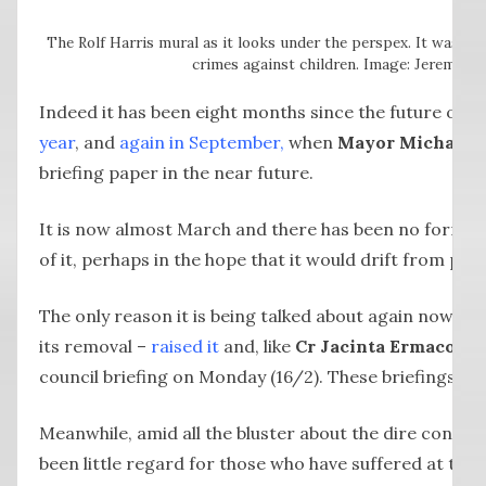
The Rolf Harris mural as it looks under the perspex. It was p
crimes against children. Image: Jeremy Le
Indeed it has been eight months since the future of t
year
, and
again in September,
when
Mayor
Michael 
briefing paper in the near future.
It is now almost March and there has been no formal d
of it, perhaps in the hope that it would drift from peo
The only reason it is being talked about again now is
its removal –
raised it
and, like
Cr Jacinta Ermacora
b
council briefing on Monday (16/2). These briefings are
Meanwhile, amid all the bluster about the dire conse
been little regard for those who have suffered at the h