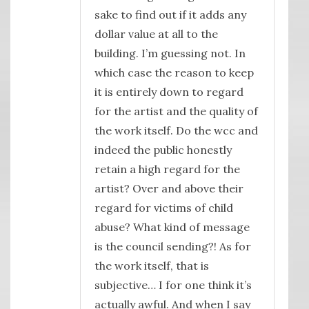
sake to find out if it adds any
dollar value at all to the
building. I’m guessing not. In
which case the reason to keep
it is entirely down to regard
for the artist and the quality of
the work itself. Do the wcc and
indeed the public honestly
retain a high regard for the
artist? Over and above their
regard for victims of child
abuse? What kind of message
is the council sending?! As for
the work itself, that is
subjective… I for one think it’s
actually awful. And when I say