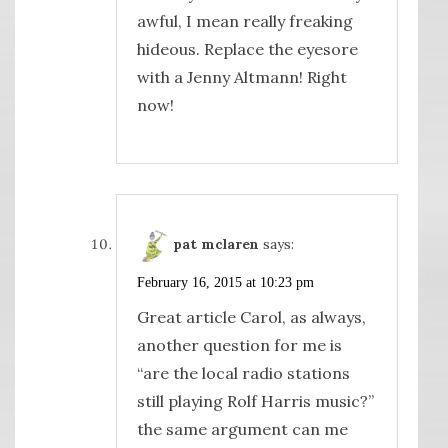
awful, I mean really freaking
hideous. Replace the eyesore
with a Jenny Altmann! Right
now!
pat mclaren
says:
February 16, 2015 at 10:23 pm
Great article Carol, as always,
another question for me is
“are the local radio stations
still playing Rolf Harris music?”
the same argument can me