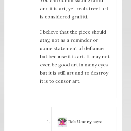
You can commission graffiti
and it is art, yet real street art
is considered graffiti.
I believe that the piece should
stay, not as a reminder or
some statement of defiance
but because it is art. It may not
even be good art in many eyes
but it is still art and to destroy
it is to censor art.
Rob Umney
says: