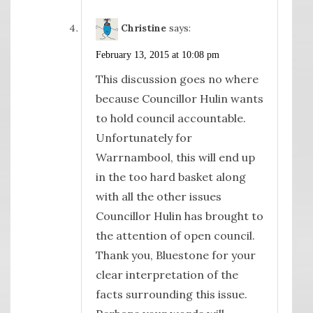
Christine
says:
February 13, 2015 at 10:08 pm
This discussion goes no where
because Councillor Hulin wants
to hold council accountable.
Unfortunately for
Warrnambool, this will end up
in the too hard basket along
with all the other issues
Councillor Hulin has brought to
the attention of open council.
Thank you, Bluestone for your
clear interpretation of the
facts surrounding this issue.