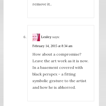
remove it..
Lesley
says:
February 14, 2015 at 8:34 am
How about a compromise?
Leave the art work as it is now.
In a basement covered with
black perspex – a fitting
symbolic gesture to the artist
and how he is abhorred.