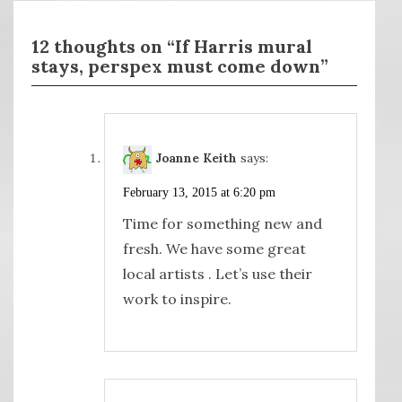
12 thoughts on “If Harris mural
stays, perspex must come down”
Joanne Keith
says:
February 13, 2015 at 6:20 pm
Time for something new and
fresh. We have some great
local artists . Let’s use their
work to inspire.