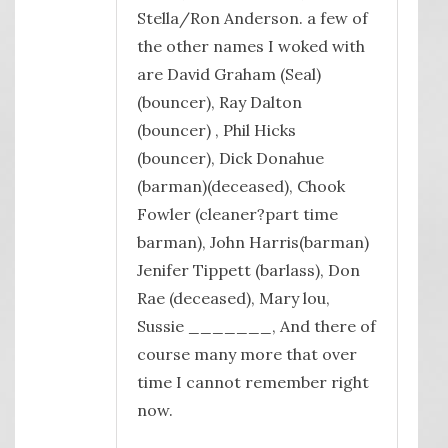
Stella/Ron Anderson. a few of
the other names I woked with
are David Graham (Seal)
(bouncer), Ray Dalton
(bouncer) , Phil Hicks
(bouncer), Dick Donahue
(barman)(deceased), Chook
Fowler (cleaner?part time
barman), John Harris(barman)
Jenifer Tippett (barlass), Don
Rae (deceased), Mary lou,
Sussie _______, And there of
course many more that over
time I cannot remember right
now.