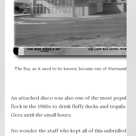
The Bay, as it used to be known, became one of Warrnambool’
An attached disco was also one of the most popular 
flock in the 1980s to drink fluffy ducks and tequila su
Gees until the small hours.
No wonder the staff who kept all of this unbridled ene