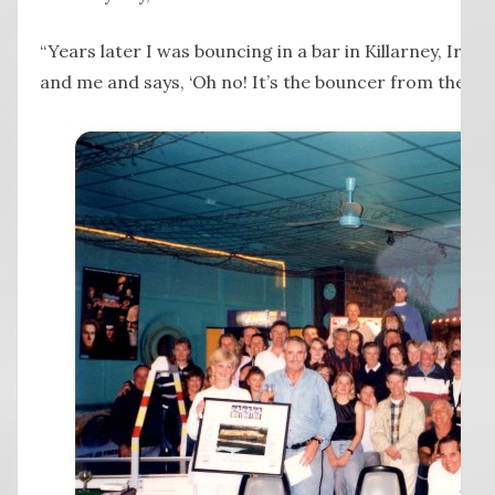
“Years later I was bouncing in a bar in Killarney, Ire
and me and says, ‘Oh no! It’s the bouncer from the Lad