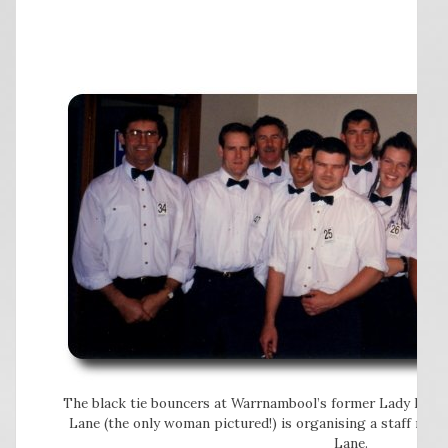
The black tie bouncers at Warrnambool’s former Lady Bay ho
Lane (the only woman pictured!) is organising a staff reun
Lane.