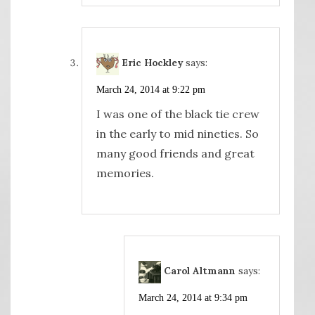
Eric Hockley
says:
March 24, 2014 at 9:22 pm
I was one of the black tie crew
in the early to mid nineties. So
many good friends and great
memories.
Carol Altmann
says:
March 24, 2014 at 9:34 pm