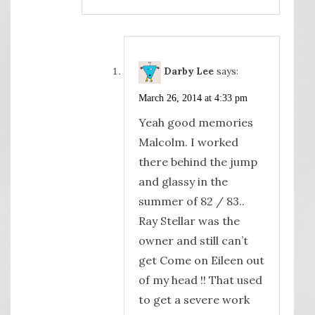
Darby Lee
says:
March 26, 2014 at 4:33 pm
Yeah good memories
Malcolm. I worked
there behind the jump
and glassy in the
summer of 82 / 83..
Ray Stellar was the
owner and still can’t
get Come on Eileen out
of my head !! That used
to get a severe work