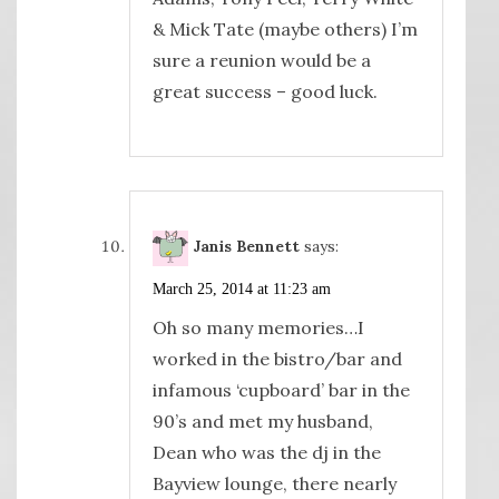
& Mick Tate (maybe others) I’m
sure a reunion would be a
great success – good luck.
Janis Bennett
says:
March 25, 2014 at 11:23 am
Oh so many memories…I
worked in the bistro/bar and
infamous ‘cupboard’ bar in the
90’s and met my husband,
Dean who was the dj in the
Bayview lounge, there nearly