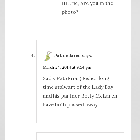
Hi Eric, Are you in the
photo?
Pat mclaren
says:
March 24, 2014 at 9:54 pm
Sadly Pat (Friar) Fisher long
time stalwart of the Lady Bay
and his partner Betty McLaren
have both passed away.