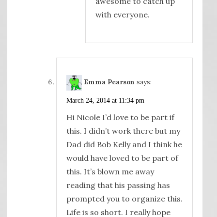
awesome to catch up
with everyone.
Emma Pearson
says:
March 24, 2014 at 11:34 pm
Hi Nicole I’d love to be part if
this. I didn’t work there but my
Dad did Bob Kelly and I think he
would have loved to be part of
this. It’s blown me away
reading that his passing has
prompted you to organize this.
Life is so short. I really hope