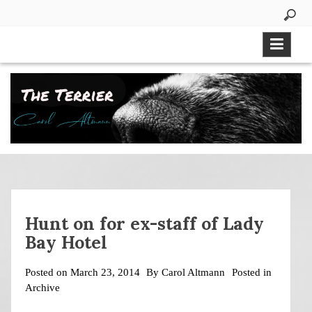
Skip
to
content
Hunt on for ex-staff of Lady
Bay Hotel
Posted on
March 23, 2014
By
Carol Altmann
Posted in
Archive