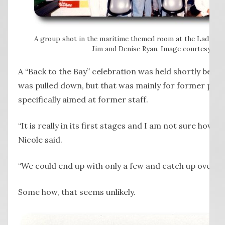
A group shot in the maritime themed room at the Lady Ba
Jim and Denise Ryan. Image courtesy of N
A “Back to the Bay” celebration was held shortly befor
was pulled down, but that was mainly for former patro
specifically aimed at former staff.
“It is really in its first stages and I am not sure how m
Nicole said.
“We could end up with only a few and catch up over a c
Some how, that seems unlikely.