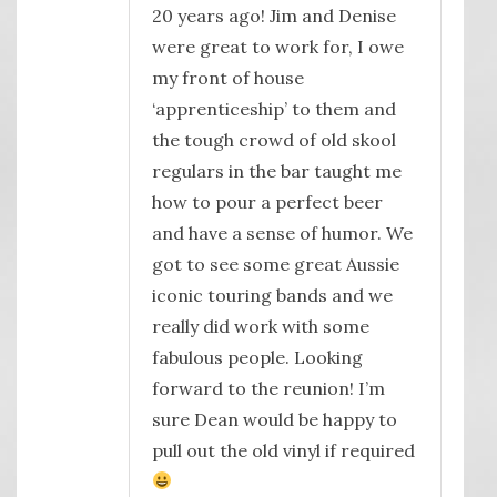
20 years ago! Jim and Denise
were great to work for, I owe
my front of house
‘apprenticeship’ to them and
the tough crowd of old skool
regulars in the bar taught me
how to pour a perfect beer
and have a sense of humor. We
got to see some great Aussie
iconic touring bands and we
really did work with some
fabulous people. Looking
forward to the reunion! I’m
sure Dean would be happy to
pull out the old vinyl if required