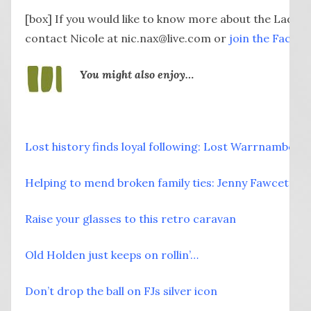
[box] If you would like to know more about the Lady B
contact Nicole at nic.nax@live.com or
join the Faceb
You might also enjoy…
Lost history finds loyal following: Lost Warrnambool
Helping to mend broken family ties: Jenny Fawcett
Raise your glasses to this retro caravan
Old Holden just keeps on rollin’…
Don’t drop the ball on FJs silver icon