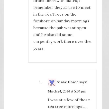
drank there with mates, I
remember they all use to meet
in the Tea Trees on the
forshore on Sunday mornings
because the pub wasnt open
and he also did some
carpentry work there over the
years
Shane Dowie
says:
March 24, 2014 at 5:04 pm
I was at a few of those
tea tree mornings …