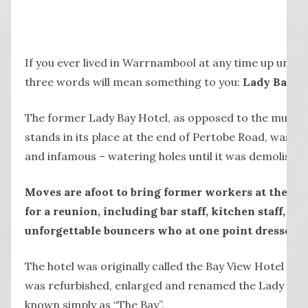
If you ever lived in Warrnambool at any time up until
three words will mean something to you:
Lady Bay H
The former Lady Bay Hotel, as opposed to the multi-
stands in its place at the end of Pertobe Road, was on
and infamous – watering holes until it was demolished
Moves are afoot to bring former workers at the La
for a reunion, including bar staff, kitchen staff, c
unforgettable bouncers who at one point dressed in
The hotel was originally called the Bay View Hotel fro
was refurbished, enlarged and renamed the Lady Bay 
known simply as “The Bay”.