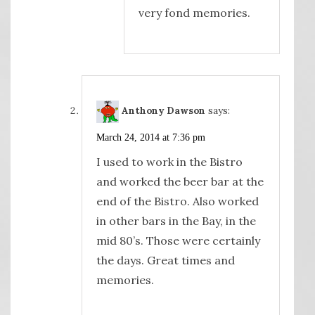
very fond memories.
Anthony Dawson
says:
March 24, 2014 at 7:36 pm
I used to work in the Bistro
and worked the beer bar at the
end of the Bistro. Also worked
in other bars in the Bay, in the
mid 80’s. Those were certainly
the days. Great times and
memories.