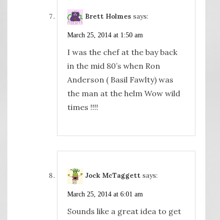
Brett Holmes
says:
March 25, 2014 at 1:50 am
I was the chef at the bay back
in the mid 80’s when Ron
Anderson ( Basil Fawlty) was
the man at the helm Wow wild
times !!!!
Jock McTaggett
says:
March 25, 2014 at 6:01 am
Sounds like a great idea to get