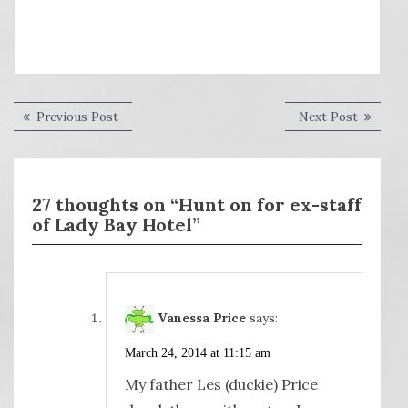
Post
Previous
Next
Previous Post
Next Post
post:
post:
navigation
27 thoughts on “Hunt on for ex-staff
of Lady Bay Hotel”
Vanessa Price
says:
March 24, 2014 at 11:15 am
My father Les (duckie) Price