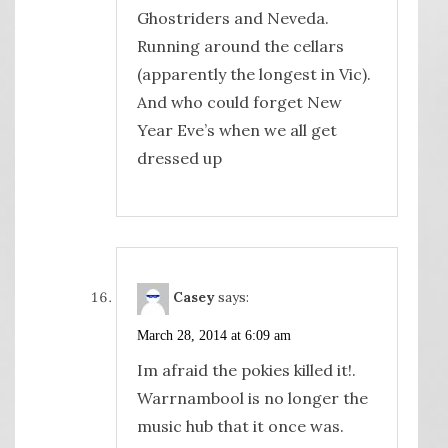
Ghostriders and Neveda.
Running around the cellars
(apparently the longest in Vic).
And who could forget New
Year Eve’s when we all get
dressed up
Casey
says:
March 28, 2014 at 6:09 am
Im afraid the pokies killed it!.
Warrnambool is no longer the
music hub that it once was.