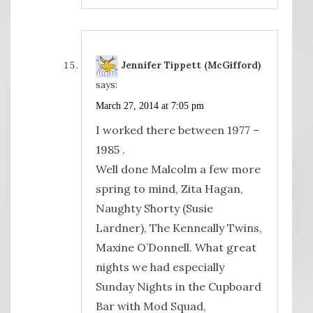
Jennifer Tippett (McGifford)
says:
March 27, 2014 at 7:05 pm
I worked there between 1977 –
1985 .
Well done Malcolm a few more
spring to mind, Zita Hagan,
Naughty Shorty (Susie
Lardner), The Kenneally Twins,
Maxine O’Donnell. What great
nights we had especially
Sunday Nights in the Cupboard
Bar with Mod Squad,