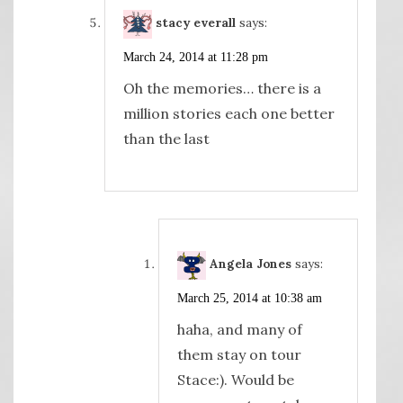
stacy everall
says:
March 24, 2014 at 11:28 pm
Oh the memories… there is a
million stories each one better
than the last
Angela Jones
says:
March 25, 2014 at 10:38 am
haha, and many of
them stay on tour
Stace:). Would be