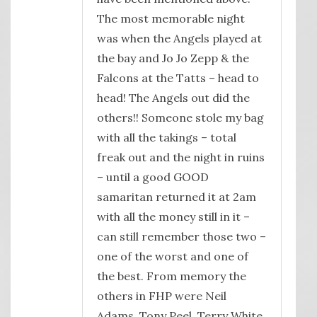
The most memorable night
was when the Angels played at
the bay and Jo Jo Zepp & the
Falcons at the Tatts – head to
head! The Angels out did the
others!! Someone stole my bag
with all the takings – total
freak out and the night in ruins
– until a good GOOD
samaritan returned it at 2am
with all the money still in it –
can still remember those two –
one of the worst and one of
the best. From memory the
others in FHP were Neil
Adams, Tony Peel, Terry White