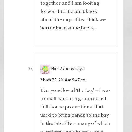
together and I am looking
forward to it .Don’t know
about the cup of tea think we
better have some beers .
Nan Adams
says:
March 25, 2014 at 9:47 am
Everyone loved ‘the bay’ – I was
a small part of a group called
‘full-house promotions’ that
used to bring bands to the bay
in the late 70’s – many of which
have been mentioned above.