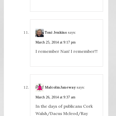
Toni Jenkins
says:
March 25, 2014 at 9:17 pm
I remember Nan! I remember!!!
MalcolmJaneway
says:
March 26, 2014 at 9:37 am
In the days of publicans Cork
Walsh/Dacus Mcleod/Ray