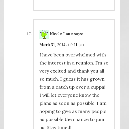
Nicole Lane
says:
March 31, 2014 at 9:11 pm
I have been overwhelmed with
the interest in a reunion. I’m so
very excited and thank you all
so much. I guess it has grown
from a catch up over a cuppa!!
I will let everyone know the
plans as soon as possible. I am
hoping to give as many people
as possible the chance to join
us. Stay tuned!