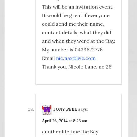
This will be an invitation event.
It would be great if everyone
could send me their name,
contact details, what they did
and when they were at the ‘Bay.
My number is 0439622776.
Email
nic.nax@live.com
Thank you, Nicole Lane. no 26!
TONY PEEL
says:
April 26, 2014 at 8:26 am
another lifetime the Bay