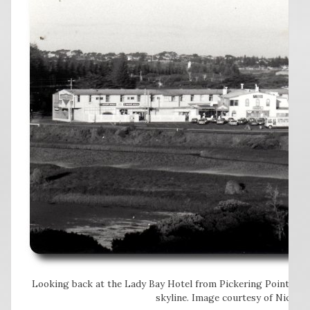
Looking back at the Lady Bay Hotel from Pickering Point. The 
skyline. Image courtesy of Nicole 