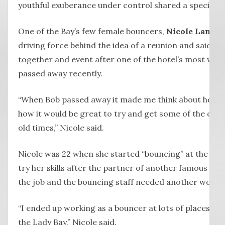
youthful exuberance under control shared a special b
One of the Bay’s few female bouncers,
Nicole Lane
, 
driving force behind the idea of a reunion and said she
together and event after one of the hotel’s most wel
passed away recently.
“When Bob passed away it made me think about how we
how it would be great to try and get some of the old 
old times,” Nicole said.
Nicole was 22 when she started “bouncing” at the hote
try her skills after the partner of another famous La
the job and the bouncing staff needed another woma
“I ended up working as a bouncer at lots of places, 
the Lady Bay,” Nicole said.