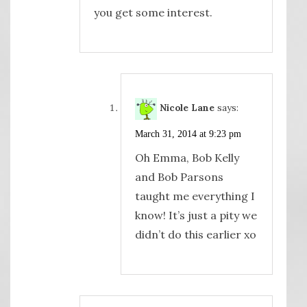
you get some interest.
Nicole Lane
says:
March 31, 2014 at 9:23 pm
Oh Emma, Bob Kelly
and Bob Parsons
taught me everything I
know! It’s just a pity we
didn’t do this earlier xo