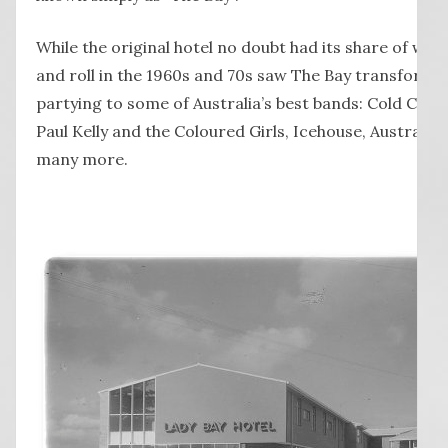
While the original hotel no doubt had its share of wild 
and roll in the 1960s and 70s saw The Bay transformed
partying to some of Australia’s best bands: Cold Chisel
Paul Kelly and the Coloured Girls, Icehouse, Austral
many more.