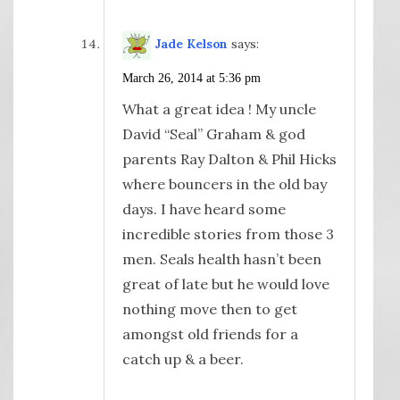
Jade Kelson
says:
March 26, 2014 at 5:36 pm
What a great idea ! My uncle
David “Seal” Graham & god
parents Ray Dalton & Phil Hicks
where bouncers in the old bay
days. I have heard some
incredible stories from those 3
men. Seals health hasn’t been
great of late but he would love
nothing move then to get
amongst old friends for a
catch up & a beer.