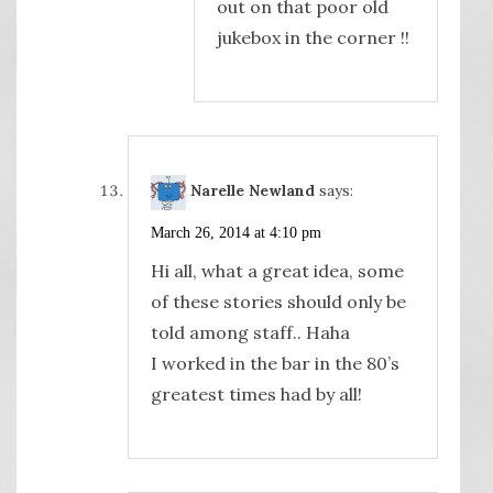
out on that poor old
jukebox in the corner !!
Narelle Newland
says:
March 26, 2014 at 4:10 pm
Hi all, what a great idea, some
of these stories should only be
told among staff.. Haha
I worked in the bar in the 80’s
greatest times had by all!