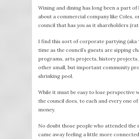
Wining and dining has long been a part of
about a commercial company like Coles, or
council that has
you
as it shareholders (ra
I find this sort of corporate partying (aka
time as the council’s guests are sipping c
programs, arts projects, history projects
other small, but important community proj
shrinking pool.
While it must be easy to lose perspective w
the council does, to each and every one of 
money.
No doubt those people who attended the r
came away feeling a little more connected,