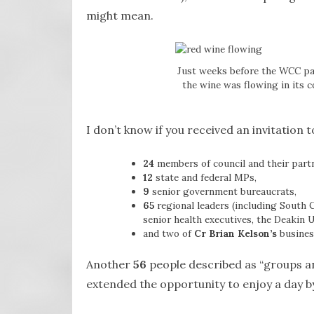
might mean.
Just weeks before the WCC pas
the wine was flowing in its 
I don’t know if you received an invitation 
24
members of council and their partn
12
state and federal MPs,
9
senior government bureaucrats,
65
regional leaders (including South 
senior health executives, the Deakin
and two of
Cr Brian Kelson’s
busines
Another
56
people described as “groups an
extended the opportunity to enjoy a day by