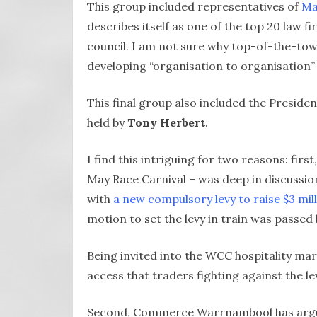
This group included representatives of
Ma
describes itself as one of the top 20 law 
council. I am not sure why top-of-the-tow
developing “organisation to organisation” 
This final group also included the Preside
held by
Tony Herbert
.
I find this intriguing for two reasons: fi
May Race Carnival – was deep in discussion
with
a new compulsory levy to raise $3 mill
motion to set the levy in train was passed b
Being invited into the WCC hospitality marq
access that traders fighting against the l
Second, Commerce Warrnambool has argued