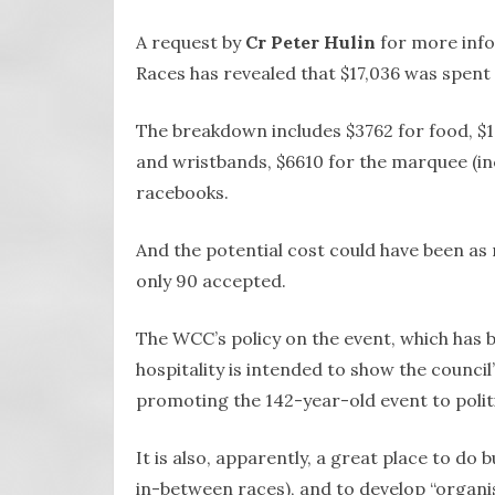
A request by
Cr Peter Hulin
for more info
Races has revealed that $17,036 was spent 
The breakdown includes $3762 for food, $1
and wristbands, $6610 for the marquee (inc
racebooks.
And the potential cost could have been as 
only 90 accepted.
The WCC’s policy on the event, which has b
hospitality is intended to show the council
promoting the 142-year-old event to politi
It is also, apparently, a great place to do
in-between races), and to develop “organi