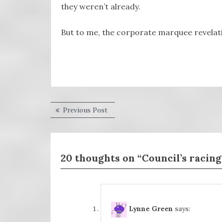
they weren’t already.
But to me, the corporate marquee revelatio
Post
Previous
Previous Post
post:
navigation
20 thoughts on “Council’s racing
Lynne Green
says: