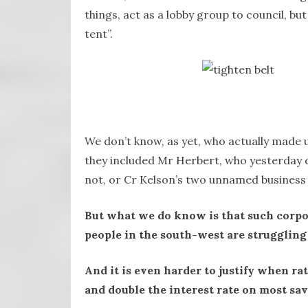
things, act as a lobby group to council, but 
tent”.
We don’t know, as yet, who actually made
they included Mr Herbert, who yesterday d
not, or Cr Kelson’s two unnamed business 
But what we do know is that such corpora
people in the south-west are struggling
And it is even harder to justify when rat
and double the interest rate on most sa