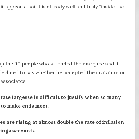
it appears that it is already well and truly “inside the
 up the 90 people who attended the marquee and if
eclined to say whether he accepted the invitation or
associates.
te largesse is difficult to justify when so many
 to make ends meet.
es are rising at almost double the rate of inflation
vings accounts.