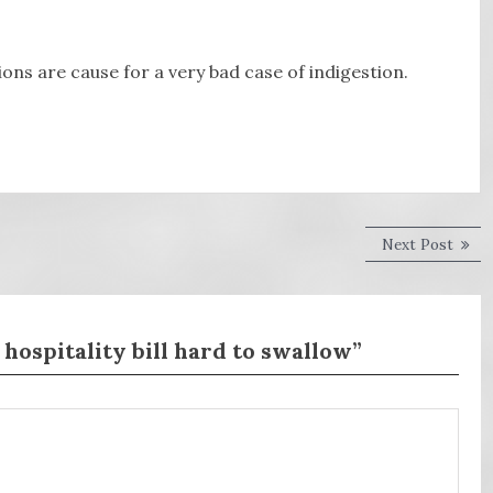
ns are cause for a very bad case of indigestion.
Next
Next Post
post:
 hospitality bill hard to swallow”