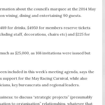
rmation about the council’s marquee at the 2014 May
on wining, dining and entertaining 90 guests.
489 for drinks, $4950 for members reserve tickets
luding staff, decorations, chairs etc) and $225 for
much as $25,000, as 168 invitations were issued but
een included in this week’s meeting agenda, says the
’s support for the May Racing Carnival, while also
cians, key bureaucrats and regional leaders.
 business: to discuss “strategic projects” (presumably
sation to organisation” relationships, whatever that