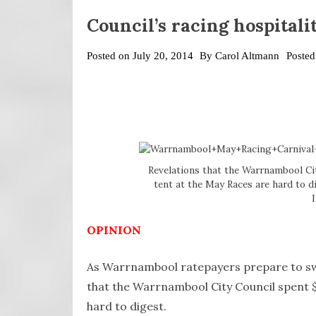
Council’s racing hospitali
Posted on
July 20, 2014
By
Carol Altmann
Posted
Revelations that the Warrnambool Cit
tent at the May Races are hard to d
OPINION
As Warrnambool ratepayers prepare to swall
that the Warrnambool City Council spent $1
hard to digest.