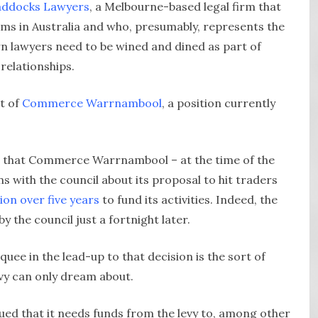
ddocks Lawyers
, a Melbourne-based legal firm that
firms in Australia and who, presumably, represents the
n lawyers need to be wined and dined as part of
relationships.
nt of
Commerce Warrnambool
, a position currently
rst, that Commerce Warrnambool – at the time of the
s with the council about its proposal to hit traders
ion over five years
to fund its activities. Indeed, the
y the council just a fortnight later.
uee in the lead-up to that decision is the sort of
evy can only dream about.
 that it needs funds from the levy to, among other