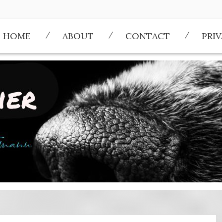
HOME
ABOUT
CONTACT
PRI