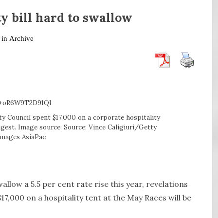
ty bill hard to swallow
 in
Archive
y Council spent $17,000 on a corporate hospitality
igest. Image source: Source: Vince Caligiuri/Getty
Images AsiaPac
ow a 5.5 per cent rate rise this year, revelations
7,000 on a hospitality tent at the May Races will be