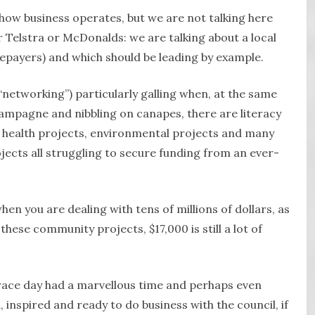
 how business operates, but we are not talking here
 Telstra or McDonalds: we are talking about a local
tepayers) and which should be leading by example.
 “networking”) particularly galling when, at the same
hampagne and nibbling on canapes, there are literacy
, health projects, environmental projects and many
ects all struggling to secure funding from an ever-
hen you are dealing with tens of millions of dollars, as
these community projects, $17,000 is still a lot of
ace day had a marvellous time and perhaps even
 inspired and ready to do business with the council, if