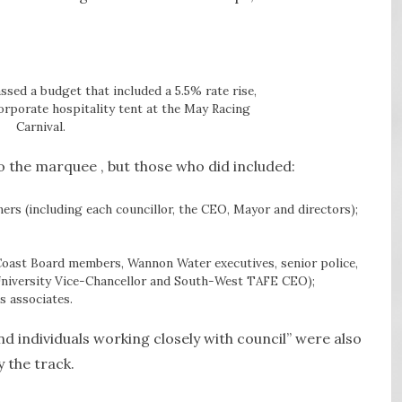
sed a budget that included a 5.5% rate rise,
corporate hospitality tent at the May Racing
Carnival.
to the marquee , but those who did included:
ers (including each councillor, the CEO, Mayor and directors);
Coast Board members, Wannon Water executives, senior police,
 University Vice-Chancellor and South-West TAFE CEO);
s associates.
d individuals working closely with council” were also
 the track.