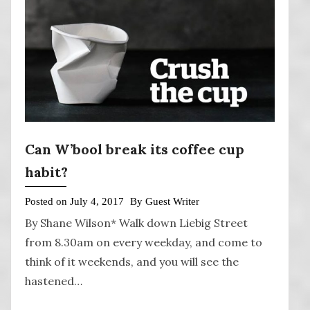
Can W’bool break its coffee cup
habit?
Posted on
July 4, 2017
By
Guest Writer
By Shane Wilson* Walk down Liebig Street
from 8.30am on every weekday, and come to
think of it weekends, and you will see the
hastened…