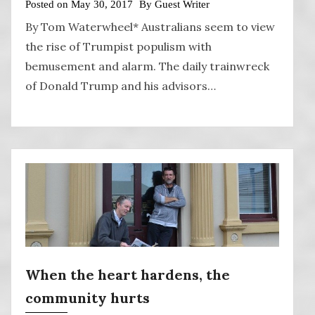
Posted on
May 30, 2017
By
Guest Writer
By Tom Waterwheel* Australians seem to view
the rise of Trumpist populism with
bemusement and alarm. The daily trainwreck
of Donald Trump and his advisors…
When the heart hardens, the
community hurts