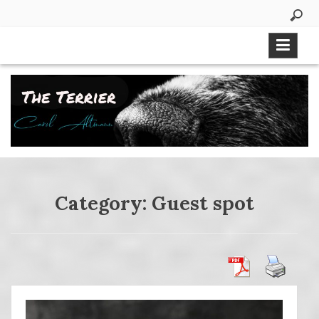
Skip
to
content
Category:
Guest spot