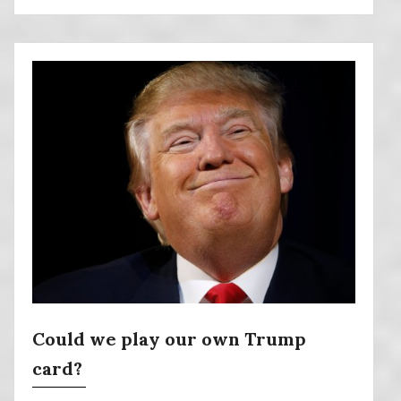
Could we play our own Trump
card?