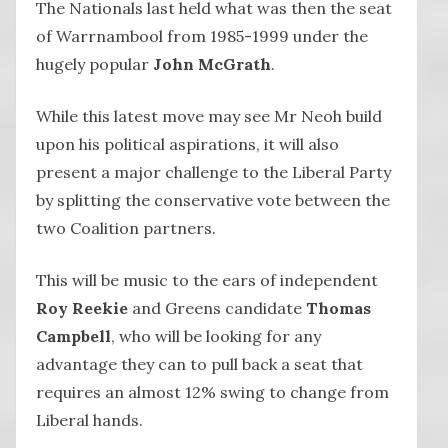
The Nationals last held what was then the seat
of Warrnambool from 1985-1999 under the
hugely popular
John McGrath
.
While this latest move may see Mr Neoh build
upon his political aspirations, it will also
present a major challenge to the Liberal Party
by splitting the conservative vote between the
two Coalition partners.
This will be music to the ears of independent
Roy Reekie
and Greens candidate
Thomas
Campbell
, who will be looking for any
advantage they can to pull back a seat that
requires an almost 12% swing to change from
Liberal hands.