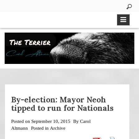
Skip
to
content
By-election: Mayor Neoh
tipped to run for Nationals
Posted on
September 10, 2015
By
Carol
Altmann
Posted in
Archive