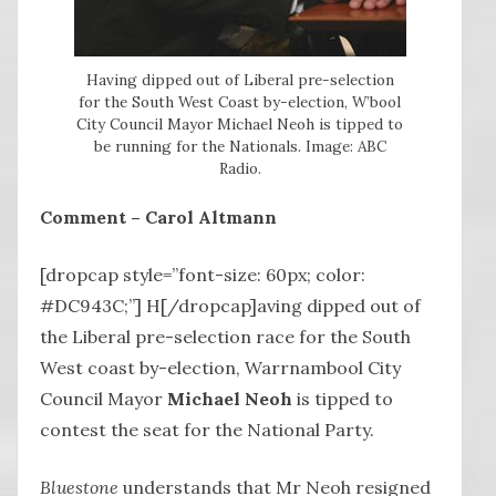
Having dipped out of Liberal pre-selection
for the South West Coast by-election, W’bool
City Council Mayor Michael Neoh is tipped to
be running for the Nationals. Image: ABC
Radio.
Comment – Carol Altmann
[dropcap style=”font-size: 60px; color:
#DC943C;”] H[/dropcap]aving dipped out of
the Liberal pre-selection race for the South
West coast by-election, Warrnambool City
Council Mayor
Michael Neoh
is tipped to
contest the seat for the National Party.
Bluestone
understands that Mr Neoh resigned