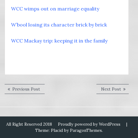
WCC wimps out on marriage equality
W’bool losing its character brick by brick
WCC Mackay trip: keeping it in the family
Post
Previous
Next
Previous Post
Next Post
post:
post:
navigation
All Right Reserved 2018
Proudly powered by WordPress
|
Theme: Placid by
ParagonThemes
.