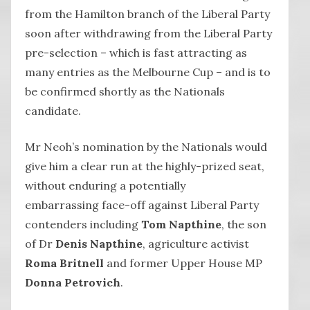
from the Hamilton branch of the Liberal Party
soon after withdrawing from the Liberal Party
pre-selection – which is fast attracting as
many entries as the Melbourne Cup – and is to
be confirmed shortly as the Nationals
candidate.
Mr Neoh’s nomination by the Nationals would
give him a clear run at the highly-prized seat,
without enduring a potentially
embarrassing face-off against Liberal Party
contenders including
Tom Napthine
, the son
of Dr
Denis Napthine
, agriculture activist
Roma Britnell
and former Upper House MP
Donna Petrovich
.