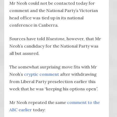
Mr Neoh could not be contacted today for
comment and the National Party’s Victorian
head office was tied up in its national
conference in Canberra.
Sources have told
Bluestone,
however, that Mr
Neoh’s candidacy for the National Party was
all but assured.
The somewhat surprising move fits with Mr
Neoh’s
cryptic comment
after withdrawing
from Liberal Party preselection earlier this
week that he was “keeping his options open”.
Mr Neoh repeated the same
comment to the
ABC earlier
today: