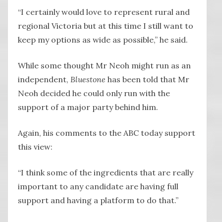
“I certainly would love to represent rural and
regional Victoria but at this time I still want to
keep my options as wide as possible,” he said.
While some thought Mr Neoh might run as an
independent,
Bluestone
has been told that Mr
Neoh decided he could only run with the
support of a major party behind him.
Again, his comments to the ABC today support
this view:
“I think some of the ingredients that are really
important to any candidate are having full
support and having a platform to do that.”