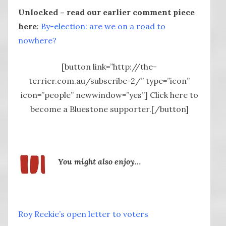
Unlocked – read our earlier comment piece
here
:
By-election: are we on a road to
nowhere?
[button link=”http://the-
terrier.com.au/subscribe-2/” type=”icon”
icon=”people” newwindow=”yes”] Click here to
become a Bluestone supporter.[/button]
You might also enjoy…
Roy Reekie’s open letter to voters