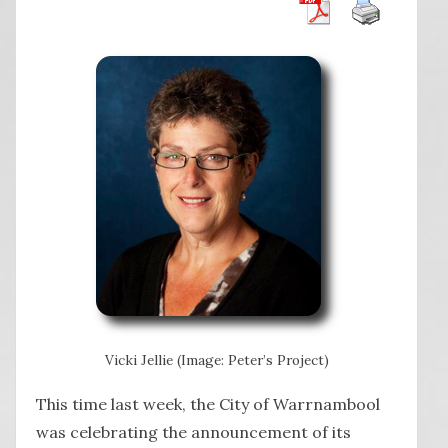
Vicki Jellie (Image: Peter’s Project)
This time last week, the City of Warrnambool
was celebrating the announcement of its