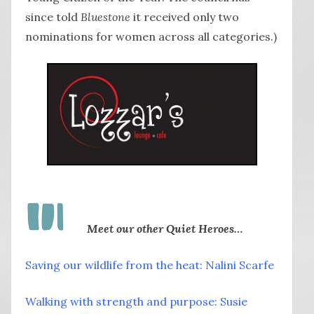
since told
Bluestone
it received only two
nominations for women across all categories.)
Meet our other Quiet Heroes…
Saving our wildlife from the heat: Nalini Scarfe
Walking with strength and purpose: Susie