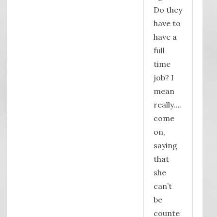
Do they
have to
have a
full
time
job? I
mean
really….
come
on,
saying
that
she
can’t
be
counte