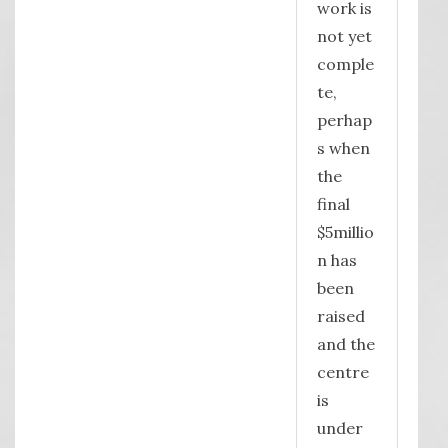
work is
not yet
comple
te,
perhap
s when
the
final
$5millio
n has
been
raised
and the
centre
is
under