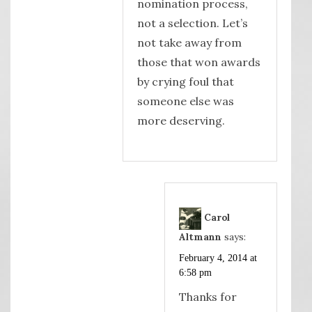
nomination process,
not a selection. Let’s
not take away from
those that won awards
by crying foul that
someone else was
more deserving.
Carol
Altmann
says:
February 4, 2014 at
6:58 pm
Thanks for