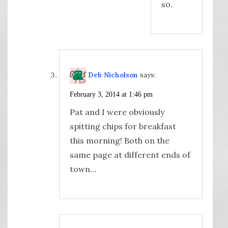
so.
Deb Nicholson
says:
February 3, 2014 at 1:46 pm
Pat and I were obviously
spitting chips for breakfast
this morning! Both on the
same page at different ends of
town…