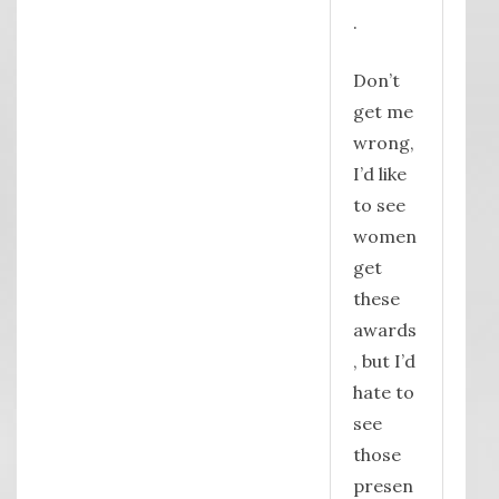
.
Don’t
get me
wrong,
I’d like
to see
women
get
these
awards
, but I’d
hate to
see
those
presen