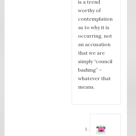
is a trend
worthy of
contemplation
as to why it is
occurring, not
an accusation
that we are
simply “council
bashing” –
whatever that
means.