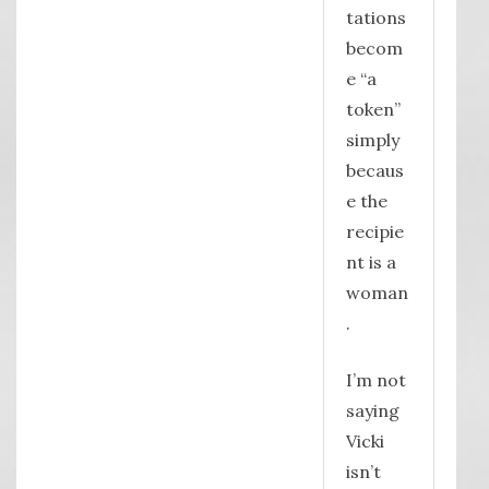
tations
becom
e “a
token”
simply
becaus
e the
recipie
nt is a
woman
.
I’m not
saying
Vicki
isn’t