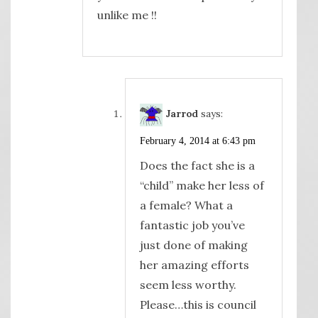
unlike me !!
Jarrod
says:
February 4, 2014 at 6:43 pm
Does the fact she is a
“child” make her less of
a female? What a
fantastic job you’ve
just done of making
her amazing efforts
seem less worthy.
Please…this is council