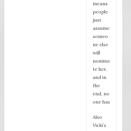
means
people
just
assume
someo
ne else
will
nomina
te her,
and in
the
end, no
one has
Also
Vicki’s