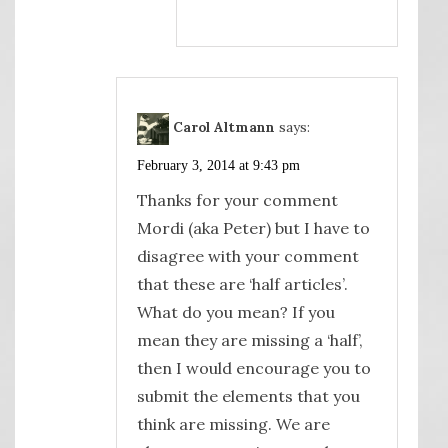
Carol Altmann
says:
February 3, 2014 at 9:43 pm
Thanks for your comment
Mordi (aka Peter) but I have to
disagree with your comment
that these are ‘half articles’.
What do you mean? If you
mean they are missing a ‘half’,
then I would encourage you to
submit the elements that you
think are missing. We are