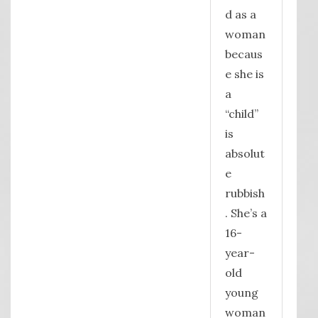
d as a
woman
becaus
e she is
a
“child”
is
absolut
e
rubbish
. She’s a
16-
year-
old
young
woman