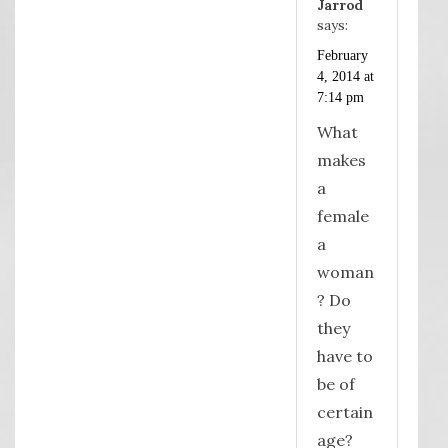
Jarrod
says:
February
4, 2014 at
7:14 pm
What
makes
a
female
a
woman
? Do
they
have to
be of
certain
age?