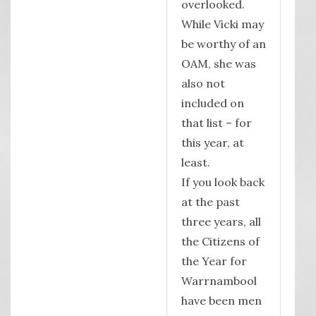
overlooked.
While Vicki may
be worthy of an
OAM, she was
also not
included on
that list – for
this year, at
least.
If you look back
at the past
three years, all
the Citizens of
the Year for
Warrnambool
have been men