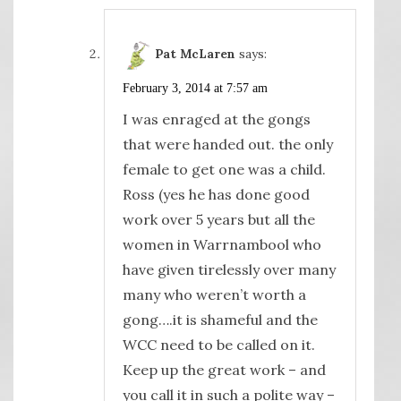
Pat McLaren
says:
February 3, 2014 at 7:57 am
I was enraged at the gongs
that were handed out. the only
female to get one was a child.
Ross (yes he has done good
work over 5 years but all the
women in Warrnambool who
have given tirelessly over many
many who weren’t worth a
gong….it is shameful and the
WCC need to be called on it.
Keep up the great work – and
you call it in such a polite way –