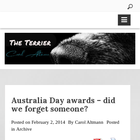
Skip
to
content
Australia Day awards – did
we forget someone?
Posted on
February 2, 2014
By
Carol Altmann
Posted
in
Archive