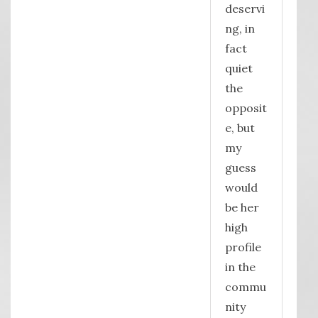
deservi
ng, in
fact
quiet
the
opposit
e, but
my
guess
would
be her
high
profile
in the
commu
nity