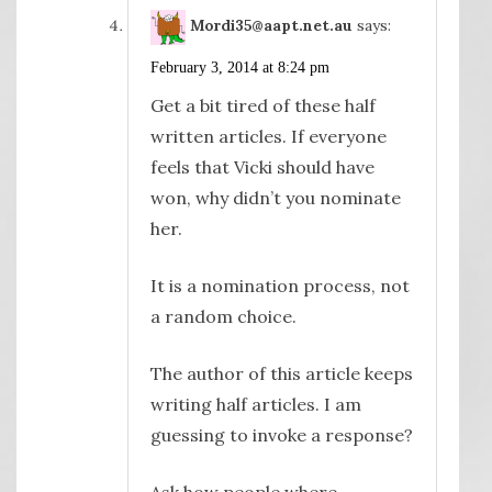
Mordi35@aapt.net.au
says:
February 3, 2014 at 8:24 pm
Get a bit tired of these half
written articles. If everyone
feels that Vicki should have
won, why didn’t you nominate
her.
It is a nomination process, not
a random choice.
The author of this article keeps
writing half articles. I am
guessing to invoke a response?
Ask how people where