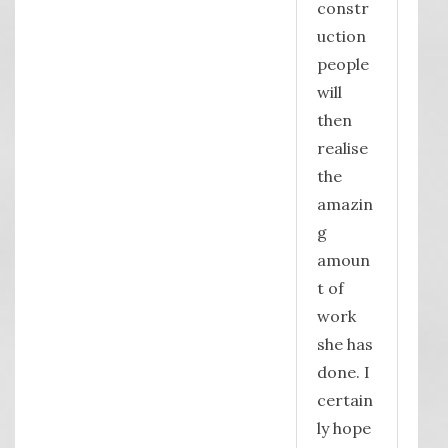
constr
uction
people
will
then
realise
the
amazin
g
amoun
t of
work
she has
done. I
certain
ly hope