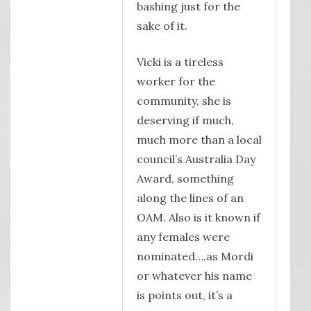
bashing just for the
sake of it.
Vicki is a tireless
worker for the
community, she is
deserving if much,
much more than a local
council’s Australia Day
Award, something
along the lines of an
OAM. Also is it known if
any females were
nominated….as Mordi
or whatever his name
is points out, it’s a