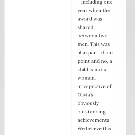
– including one
year when the
award was
shared
between two
men. This was
also part of our
point and no, a
child is not a
woman,
irrespective of
Olivia’s
obviously
outstanding
achievements.
We believe this