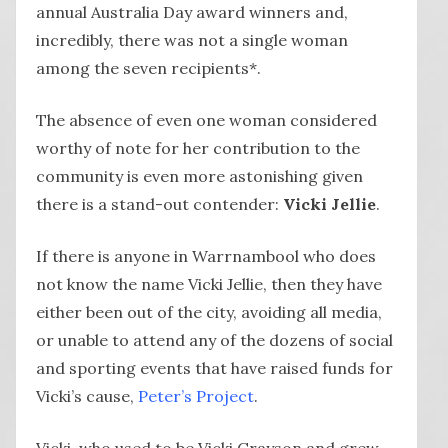
annual Australia Day award winners and,
incredibly, there was not a single woman
among the seven recipients*.
The absence of even one woman considered
worthy of note for her contribution to the
community is even more astonishing given
there is a stand-out contender:
Vicki Jellie
.
If there is anyone in Warrnambool who does
not know the name Vicki Jellie, then they have
either been out of the city, avoiding all media,
or unable to attend any of the dozens of social
and sporting events that have raised funds for
Vicki’s cause,
Peter’s Project
.
Vicki, who used to be Vicki Grayson and grew