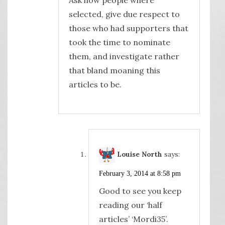
selected, give due respect to
those who had supporters that
took the time to nominate
them, and investigate rather
that bland moaning this
articles to be.
Louise North
says:
February 3, 2014 at 8:58 pm
Good to see you keep
reading our ‘half
articles’ ‘Mordi35’.