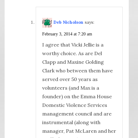
Deb Nicholson
says:
February 3, 2014 at 7:20 am
I agree that Vicki Jellie is a
worthy choice. As are Del
Clapp and Maxine Golding
Clark who between them have
served over 50 years as
volunteers (and Max is a
founder) on the Emma House
Domestic Violence Services
management council and are
instrumental (along with
manager, Pat McLaren and her