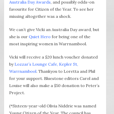
Australia Day Awards
, and possibly odds-on
favourite for Citizen of the Year. To see her
missing altogether was a shock.
We can’t give Vicki an Australia Day award, but
she is our
Quiet Hero
for being one of the
most inspiring women in Warrnambool.
Vicki will receive a $20 lunch voucher donated
by
Lozzar’s Lounge Cafe, Kepler St,
Warrnambool
. Thankyou to Loretta and Phil
for your support. Bluestone editors Carol and
Louise will also make a $50 donation to Peter’s
Project.
(*Sixteen-year-old Olivia Niddrie was named
Young Citizen of the Year. The council has