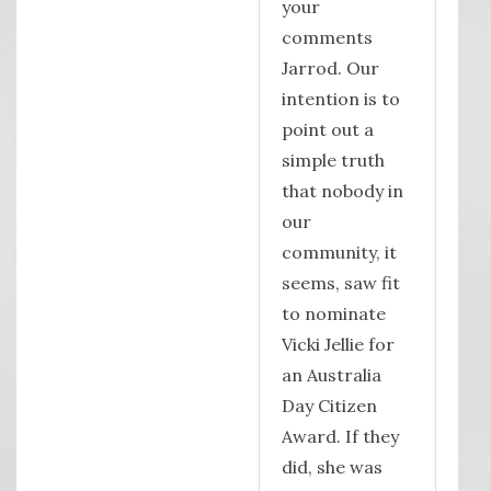
your
comments
Jarrod. Our
intention is to
point out a
simple truth
that nobody in
our
community, it
seems, saw fit
to nominate
Vicki Jellie for
an Australia
Day Citizen
Award. If they
did, she was