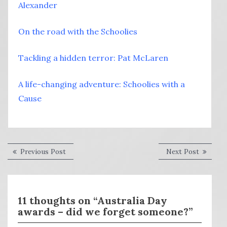
Alexander
On the road with the Schoolies
Tackling a hidden terror: Pat McLaren
A life-changing adventure: Schoolies with a
Cause
Post
Previous
Next
Previous Post
Next Post
post:
post:
navigation
11 thoughts on “Australia Day
awards – did we forget someone?”