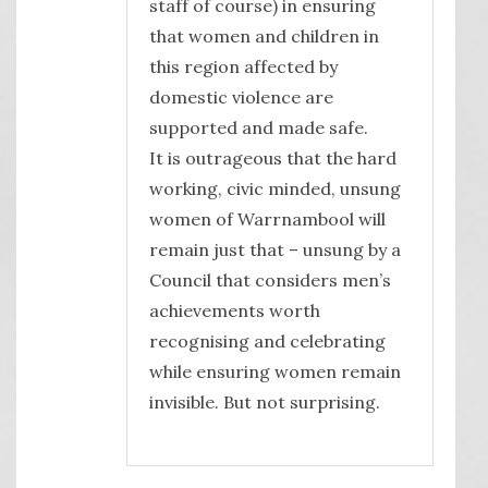
staff of course) in ensuring
that women and children in
this region affected by
domestic violence are
supported and made safe.
It is outrageous that the hard
working, civic minded, unsung
women of Warrnambool will
remain just that – unsung by a
Council that considers men’s
achievements worth
recognising and celebrating
while ensuring women remain
invisible. But not surprising.