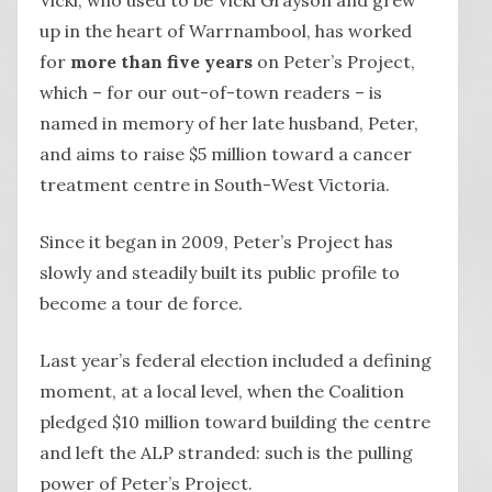
up in the heart of Warrnambool, has worked
for
more than five years
on Peter’s Project,
which – for our out-of-town readers – is
named in memory of her late husband, Peter,
and aims to raise $5 million toward a cancer
treatment centre in South-West Victoria.
Since it began in 2009, Peter’s Project has
slowly and steadily built its public profile to
become a tour de force.
Last year’s federal election included a defining
moment, at a local level, when the Coalition
pledged $10 million toward building the centre
and left the ALP stranded: such is the pulling
power of Peter’s Project.