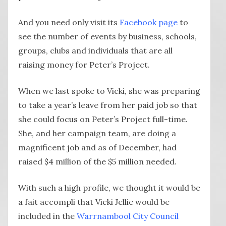
And you need only visit its
Facebook page
to
see the number of events by business, schools,
groups, clubs and individuals that are all
raising money for Peter’s Project.
When we last spoke to Vicki, she was preparing
to take a year’s leave from her paid job so that
she could focus on Peter’s Project full-time.
She, and her campaign team, are doing a
magnificent job and as of December, had
raised $4 million of the $5 million needed.
With such a high profile, we thought it would be
a fait accompli that Vicki Jellie would be
included in the
Warrnambool City Council