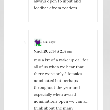
always open to input and
feedback from readers.
Liz
says:
March 29, 2014 at 2:39 pm
It is a bit of a wake up call for
all of us when we hear that
there were only 2 females
nominated but perhaps
throughout the year and
especially when award
nominations open we can all
think about the many