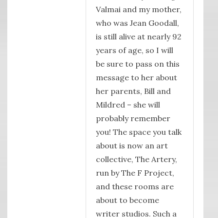
Valmai and my mother,
who was Jean Goodall,
is still alive at nearly 92
years of age, so I will
be sure to pass on this
message to her about
her parents, Bill and
Mildred – she will
probably remember
you! The space you talk
about is now an art
collective, The Artery,
run by The F Project,
and these rooms are
about to become
writer studios. Such a