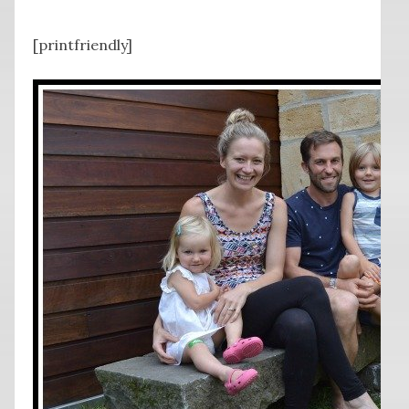
[printfriendly]