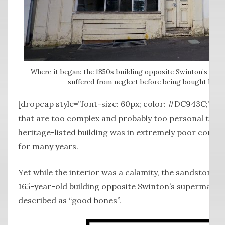
Where it began: the 1850s building opposite Swinton’s su
suffered from neglect before being bought by th
[dropcap style=”font-size: 60px; color: #DC943C;”] 
that are too complex and probably too personal to ex
heritage-listed building was in extremely poor condi
for many years.
Yet while the interior was a calamity, the sandstone s
165-year-old building opposite Swinton’s supermarket
described as “good bones”.