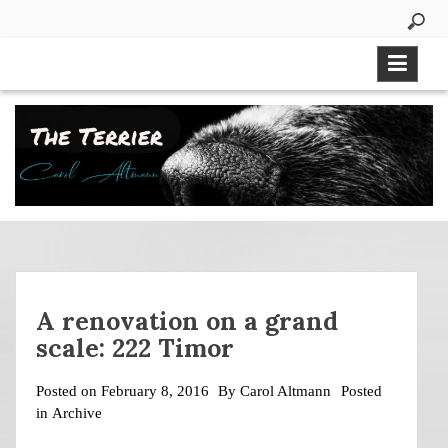
Skip
to
content
A renovation on a grand
scale: 222 Timor
Posted on
February 8, 2016
By
Carol Altmann
Posted
in
Archive