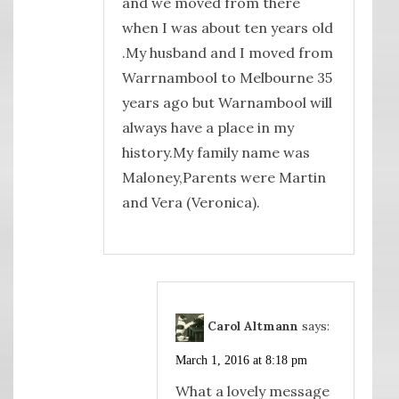
and we moved from there
when I was about ten years old
.My husband and I moved from
Warrnambool to Melbourne 35
years ago but Warnambool will
always have a place in my
history.My family name was
Maloney,Parents were Martin
and Vera (Veronica).
Carol Altmann
says:
March 1, 2016 at 8:18 pm
What a lovely message