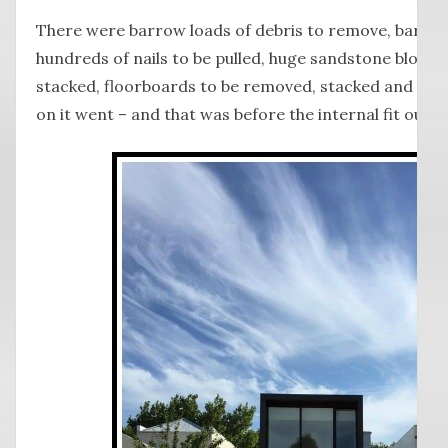
There were barrow loads of debris to remove, barrow
hundreds of nails to be pulled, huge sandstone blocks
stacked, floorboards to be removed, stacked and san
on it went – and that was before the internal fit out b