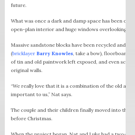
future.
What was once a dark and damp space has been opened
open-plan interior and huge windows overlooking the
Massive sandstone blocks have been recycled and rep
(
bricklayer
Barry Knowles
, take a bow), floorboards 
of tin and old paintwork left exposed, and even scrap
original walls.
“We really love that it is a combination of the old and
important to us,” Nat says.
The couple and their children finally moved into thei
before Christmas.
When the project began, Nat and Luke had a two-year