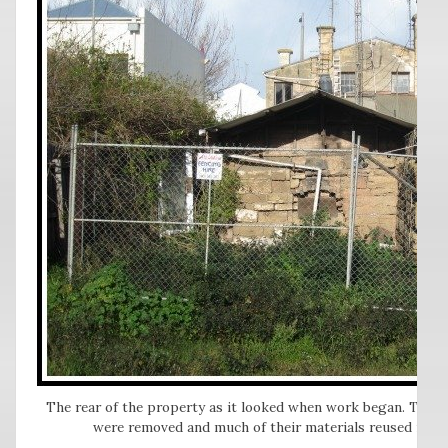
The rear of the property as it looked when work began. The n
were removed and much of their materials reused in th