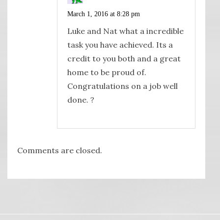
March 1, 2016 at 8:28 pm
Luke and Nat what a incredible
task you have achieved. Its a
credit to you both and a great
home to be proud of.
Congratulations on a job well
done. ?
Comments are closed.