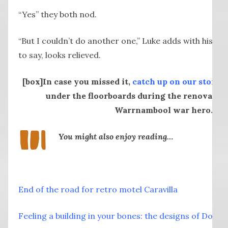
“Yes” they both nod.
“But I couldn’t do another one,” Luke adds with his cr
to say, looks relieved.
[box]In case you missed it,
catch up on our story
a
under the floorboards during the renovation
Warrnambool war hero.[/b
You might also enjoy reading…
End of the road for retro motel Caravilla
Feeling a building in your bones: the designs of Don