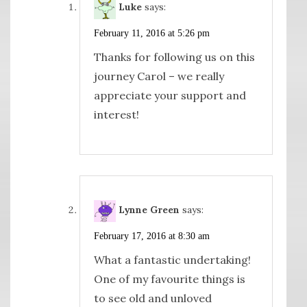
Luke
says:
February 11, 2016 at 5:26 pm
Thanks for following us on this
journey Carol – we really
appreciate your support and
interest!
Lynne Green
says:
February 17, 2016 at 8:30 am
What a fantastic undertaking!
One of my favourite things is
to see old and unloved