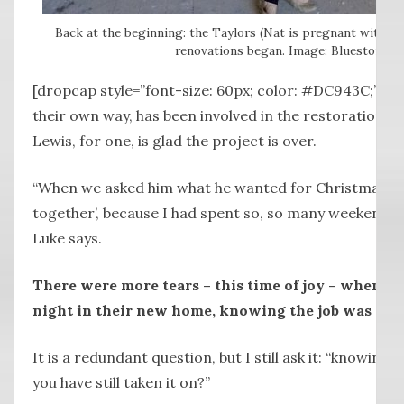
Back at the beginning: the Taylors (Nat is pregnant with Pen
renovations began. Image: Bluestone M
[dropcap style=”font-size: 60px; color: #DC943C;”] E
their own way, has been involved in the restoration a
Lewis, for one, is glad the project is over.
“When we asked him what he wanted for Christmas, he s
together’, because I had spent so, so many weekends 
Luke says.
There were more tears – this time of joy – when the
night in their new home, knowing the job was don
It is a redundant question, but I still ask it: “knowin
you have still taken it on?”