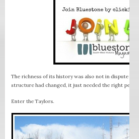
The richness of its history was also not in dispute and v
structure had changed, it just needed the right people 
Enter the Taylors.