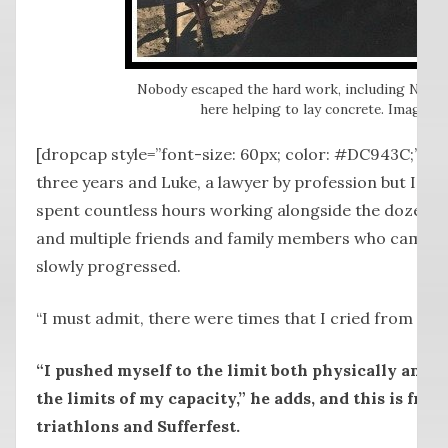
Nobody escaped the hard work, including Nat T
here helping to lay concrete. Image: S
[dropcap style=”font-size: 60px; color: #DC943C;”] I [
three years and Luke, a lawyer by profession but I sus
spent countless hours working alongside the dozen or
and multiple friends and family members who came a
slowly progressed.
“I must admit, there were times that I cried from shee
“I pushed myself to the limit both physically and p
the limits of my capacity,” he adds, and this is fr
triathlons and Sufferfest.