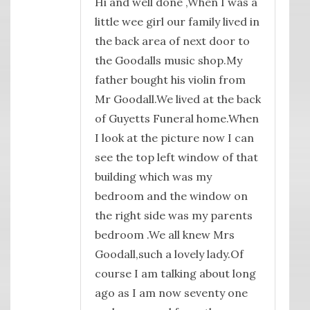
Hi and well done ,When I was a
little wee girl our family lived in
the back area of next door to
the Goodalls music shop.My
father bought his violin from
Mr Goodall.We lived at the back
of Guyetts Funeral home.When
I look at the picture now I can
see the top left window of that
building which was my
bedroom and the window on
the right side was my parents
bedroom .We all knew Mrs
Goodall,such a lovely lady.Of
course I am talking about long
ago as I am now seventy one