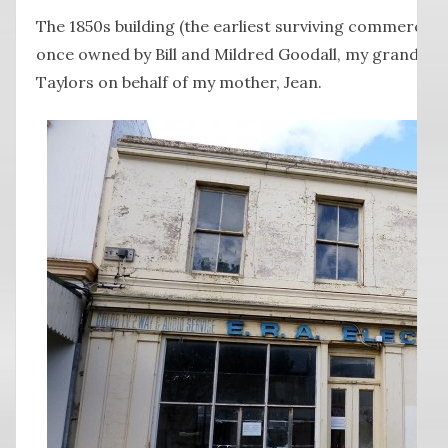
The 1850s building (the earliest surviving commercial 
once owned by Bill and Mildred Goodall, my grandpare
Taylors on behalf of my mother, Jean.