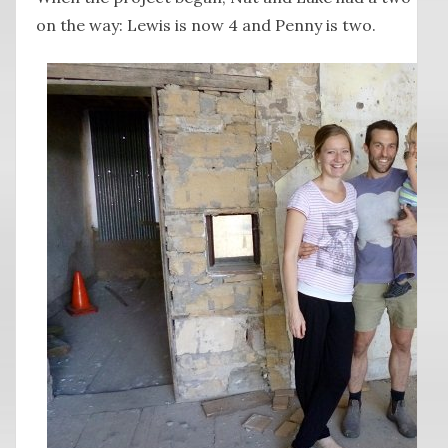
on the way: Lewis is now 4 and Penny is two.