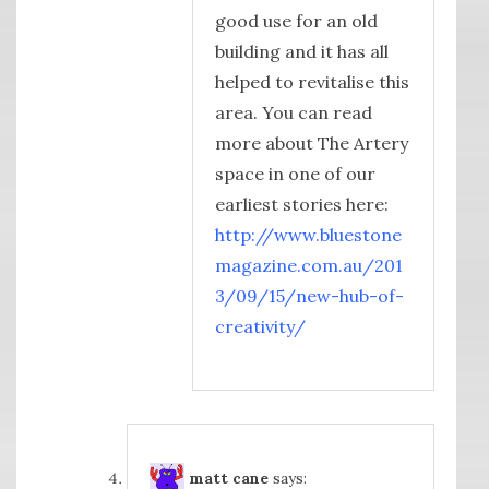
good use for an old
building and it has all
helped to revitalise this
area. You can read
more about The Artery
space in one of our
earliest stories here:
http://www.bluestone
magazine.com.au/201
3/09/15/new-hub-of-
creativity/
matt cane
says: