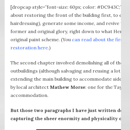
[dropcap style=”font-size: 60px; color: #DC943C;”] L
about restoring the front of the building first, to en
hairdressing), generate some income, and revive the 
former and original glory, right down to what Heritage
original paint scheme. (You
can read about the first p
restoration here
.)
The second chapter involved demolishing all of the no
outbuildings (although salvaging and reusing a lot of 
extending the main building to accommodate side-by
by local architect
Mathew Morse
: one for the Taylo
accommodation.
But those two paragraphs I have just written don’t
capturing the sheer enormity and physicality of a