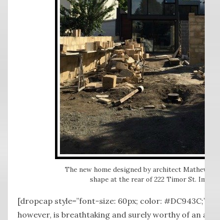
The new home designed by architect Mathew Mor
shape at the rear of 222 Timor St. Image:
[dropcap style=”font-size: 60px; color: #DC943C;”] T
however, is breathtaking and surely worthy of an arch