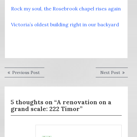
Rock my soul, the Rosebrook chapel rises again
Victoria’s oldest building right in our backyard
Post
Previous
Next
Previous Post
Next Post
post:
post:
navigation
5 thoughts on “A renovation on a
grand scale: 222 Timor”