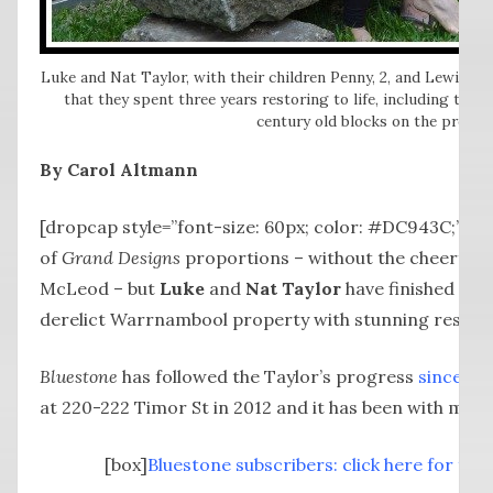
Luke and Nat Taylor, with their children Penny, 2, and Lewis, 4,
that they spent three years restoring to life, including this
century old blocks on the proper
By Carol Altmann
[dropcap style=”font-size: 60px; color: #DC943C;”] I
of
Grand Designs
proportions – without the cheerful r
McLeod – but
Luke
and
Nat Taylor
have finished the
derelict Warrnambool property with stunning results
Bluestone
has followed the Taylor’s progress
since th
at 220-222 Timor St in 2012 and it has been with more
[box]
Bluestone subscribers: click here for full 