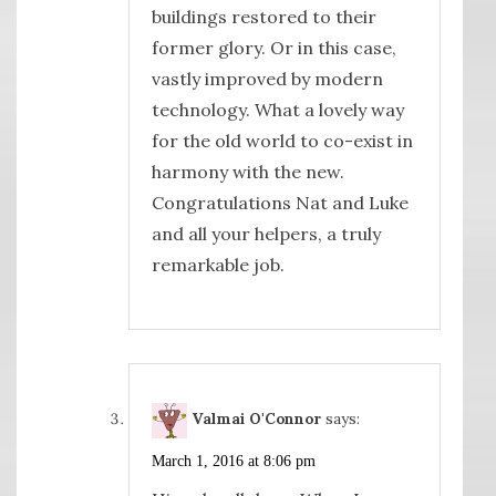
buildings restored to their
former glory. Or in this case,
vastly improved by modern
technology. What a lovely way
for the old world to co-exist in
harmony with the new.
Congratulations Nat and Luke
and all your helpers, a truly
remarkable job.
Valmai O'Connor
says:
March 1, 2016 at 8:06 pm