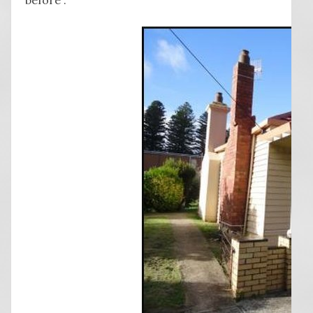
before”.