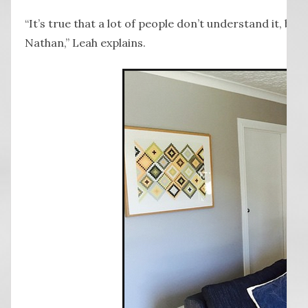
“It’s true that a lot of people don’t understand it, but
Nathan,” Leah explains.