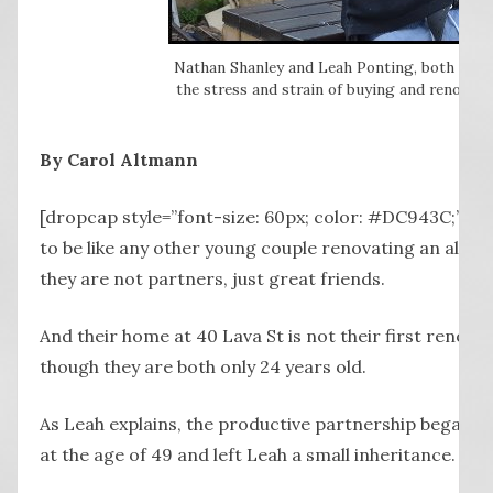
Nathan Shanley and Leah Ponting, both of Wa
the stress and strain of buying and renovati
By Carol Altmann
[dropcap style=”font-size: 60px; color: #DC943C;”] L
to be like any other young couple renovating an almo
they are not partners, just great friends.
And their home at 40 Lava St is not their first renova
though they are both only 24 years old.
As Leah explains, the productive partnership began w
at the age of 49 and left Leah a small inheritance.