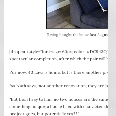
Having bought the house last August, Lea
Ima
[dropcap style=”font-size: 60px; color: #DC943C;”] T 
spectacular completion, after which the pair will build
For now, 40 Lava is home, but is there another projec
“As Nath says, ‘not another renovation, they are too m
“But then I say to him, no two houses are the same an
something unique; a house filled with character that te
project goes, but potentially yes??”