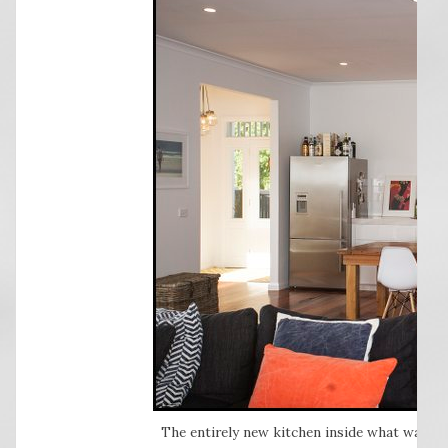
The entirely new kitchen inside what was a