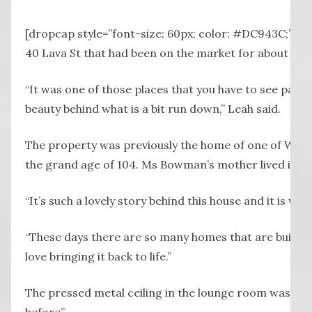
P
[dropcap style=”font-size: 60px; color: #DC943C;”] 
40 Lava St that had been on the market for about a ye
“It was one of those places that you have to see past th
beauty behind what is a bit run down,” Leah said.
The property was previously the home of one of War
the grand age of 104. Ms Bowman’s mother lived in the
“It’s such a lovely story behind this house and it is wo
“These days there are so many homes that are built as 
love bringing it back to life.”
The pressed metal ceiling in the lounge room was of p