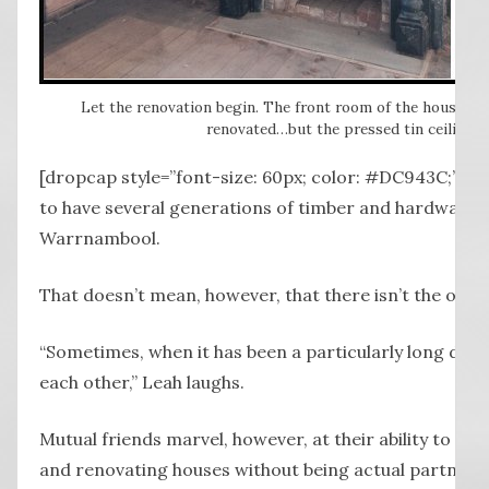
Let the renovation begin. The front room of the house at 
renovated…but the pressed tin ceiling 
[dropcap style=”font-size: 60px; color: #DC943C;”] W 
to have several generations of timber and hardware e
Warrnambool.
That doesn’t mean, however, that there isn’t the occ
“Sometimes, when it has been a particularly long day
each other,” Leah laughs.
Mutual friends marvel, however, at their ability to wo
and renovating houses without being actual partners.