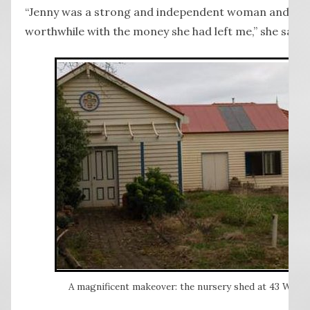
“Jenny was a strong and independent woman and so I
worthwhile with the money she had left me,” she said.
A magnificent makeover: the nursery shed at 43 Wentw
Ima