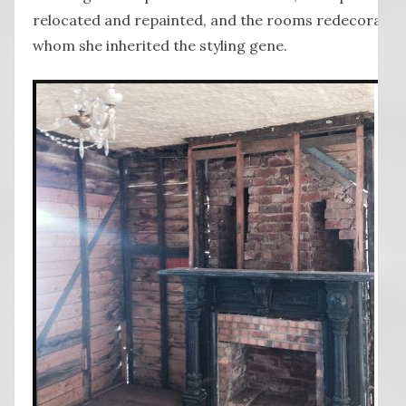
relocated and repainted, and the rooms redecorated
whom she inherited the styling gene.