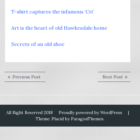
T-shirt captures the infamous ‘Cri’
Art is the heart of old Hawkesdale home
Secrets of an old shoe
Post
Previous
Next
Previous Post
Next Post
post:
post:
navigation
All Right Reserved 2018
Proudly powered by WordPress
|
Theme: Placid by
ParagonThemes
.