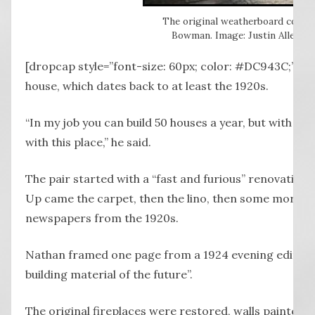
The original weatherboard cottag
Bowman. Image: Justin Allen, No
[dropcap style=”font-size: 60px; color: #DC943C;”] N
house, which dates back to at least the 1920s.
“In my job you can build 50 houses a year, but with most 
with this place,” he said.
The pair started with a “fast and furious” renovation 
Up came the carpet, then the lino, then some more lino
newspapers from the 1920s.
Nathan framed one page from a 1924 evening edition
building material of the future”.
The original fireplaces were restored, walls painted (