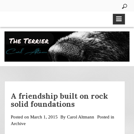
Skip
to
content
A friendship built on rock
solid foundations
Posted on
March 1, 2015
By
Carol Altmann
Posted in
Archive