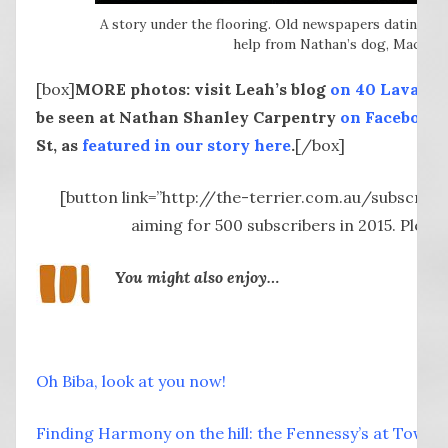
A story under the flooring. Old newspapers dating b
help from Nathan’s dog, Mac) pee
[box]
MORE photos: visit Leah’s blog
on 40 Lava St 
be seen at Nathan Shanley Carpentry
on Facebook
St, as
featured in our story here
.
[/box]
[button link=”http://the-terrier.com.au/subscribe
aiming for 500 subscribers in 2015. Plea
You might also enjoy…
Oh Biba, look at you now!
Finding Harmony on the hill: the Fennessy’s at Tower 