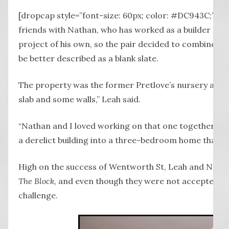
[dropcap style=”font-size: 60px; color: #DC943C;”] L
friends with Nathan, who has worked as a builder sinc
project of his own, so the pair decided to combine thei
be better described as a blank slate.
The property was the former Pretlove’s nursery at 
slab and some walls,” Leah said.
“Nathan and I loved working on that one together – 
a derelict building into a three-bedroom home that we c
High on the success of Wentworth St, Leah and Nathan 
The Block,
and even though they were not accepted, the
challenge.