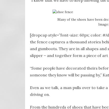
“I know that we have to keep mowing the l
Many of the shoes have been dec
Image:
[dropcap style=”font-size: 60px; color: #A
the fence captures a thousand stories beh
and gumboots. They are in all shapes and s
slipper – and together form a piece of art
“Some people have decorated theirs befor
someone they know will be passing by,” Kat
Even as we talk, a man pulls over to take a
driving on.
From the hundreds of shoes that have bee