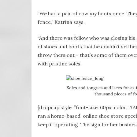
“We had a pair of cowboy boots once. They
fence,” Katrina says.
“And there was fellow who was closing his 
of shoes and boots that he couldn’t sell be
throw them out – that’s some of them over 
with pristine soles.
Soles and tongues and laces for as 
thousand pieces of f
[dropcap style=”font-size: 60px; color: #A
ran a home-based, online shoe store specia
keep it operating. The sign for her busine