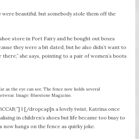
 were beautiful, but somebody stole them off the
shoe store in Port Fairy and he bought out boxes
cause they were a bit dated, but he also didn’t want to
there,” she says, pointing to a pair of women’s boots
far as the eye can see. The fence now holds several
ootwear. Image: Bluestone Magazine.
BCCAB;”] I [/dropcap]n a lovely twist, Katrina once
lising in children’s shoes but life became too busy to
ss now hangs on the fence as quirky joke.