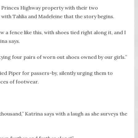
e Princes Highway property with their two
is with Tahlia and Madeleine that the story begins.
a fence like this, with shoes tied right along it, and I
ina says.
tying four pairs of worn out shoes owned by our girls.”
ied Piper for passers-by, silently urging them to
eces of footwear.
 thousand,” Katrina says with a laugh as she surveys the