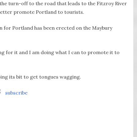
the turn-off to the road that leads to the Fitzroy River
better promote Portland to tourists.
gn for Portland has been erected on the Maybury
ng for it and I am doing what I can to promote it to
oing its bit to get tongues wagging.