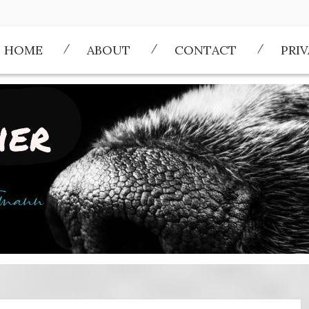
HOME
ABOUT
CONTACT
PRI