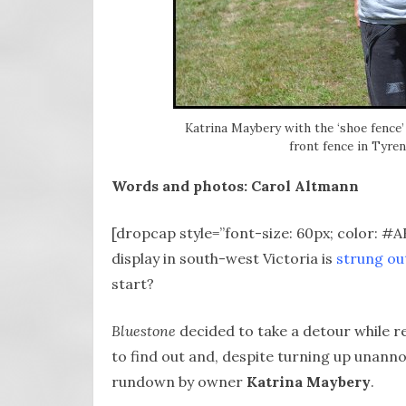
Katrina Maybery with the ‘shoe fence’ 
front fence in Tyre
Words and photos: Carol Altmann
[dropcap style=”font-size: 60px; color: #
display in south-west Victoria is
strung ou
start?
Bluestone
decided to take a detour while 
to find out and, despite turning up unann
rundown by owner
Katrina Maybery
.