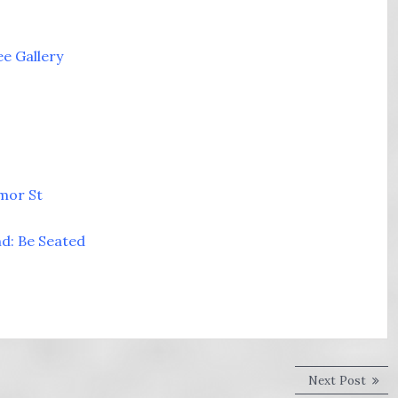
ee Gallery
imor St
nd: Be Seated
Next
Next Post
post: