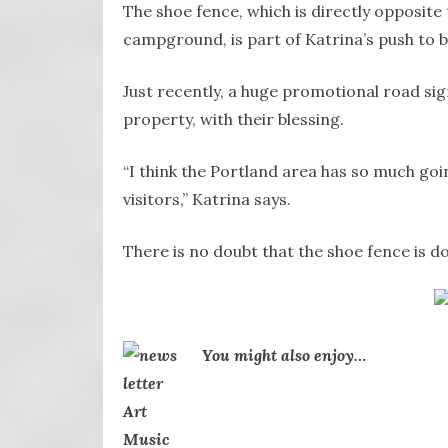
The shoe fence, which is directly opposite 
campground, is part of Katrina’s push to 
Just recently, a huge promotional road si
property, with their blessing.
“I think the Portland area has so much goi
visitors,” Katrina says.
There is no doubt that the shoe fence is d
You might also enjoy…