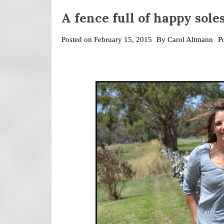
A fence full of happy sole
Posted on
February 15, 2015
By
Carol Altmann
P