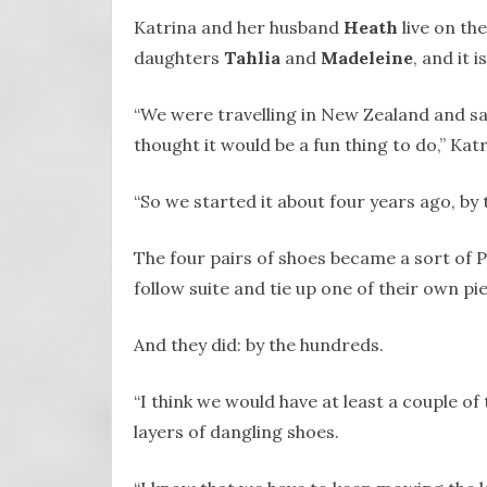
Katrina and her husband
Heath
live on th
daughters
Tahlia
and
Madeleine
, and it 
“We were travelling in New Zealand and saw 
thought it would be a fun thing to do,” Katr
“So we started it about four years ago, by 
The four pairs of shoes became a sort of P
follow suite and tie up one of their own pi
And they did: by the hundreds.
“I think we would have at least a couple of
layers of dangling shoes.