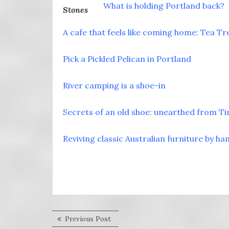
What is holding Portland back?
A cafe that feels like coming home: Tea Tr
Pick a Pickled Pelican in Portland
River camping is a shoe-in
Secrets of an old shoe: unearthed from T
Reviving classic Australian furniture by ha
Post
Previous
Previous Post
post: