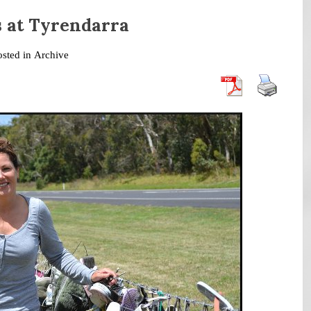
s at Tyrendarra
osted in
Archive