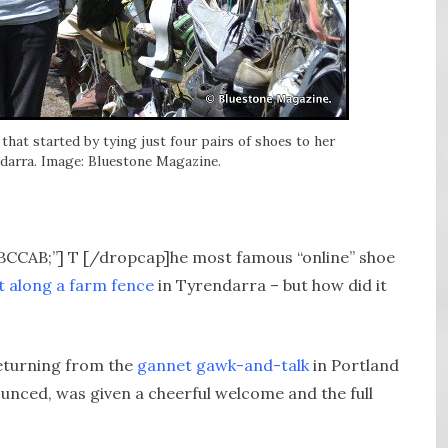
that started by tying just four pairs of shoes to her
ndarra. Image: Bluestone Magazine.
ABCCAB;”] T [/dropcap]he most famous “online” shoe
t along a farm fence
in Tyrendarra – but how did it
returning from the
gannet gawk-and-talk
in Portland
ounced, was given a cheerful welcome and the full