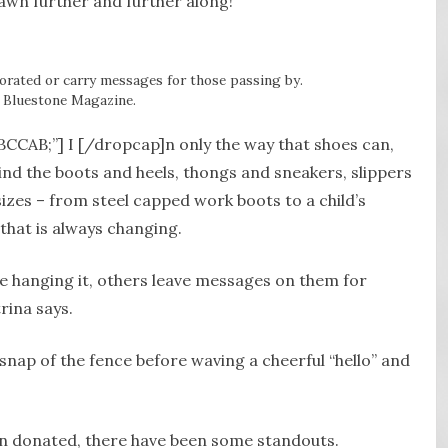
awn further and further along!”
orated or carry messages for those passing by.
 Bluestone Magazine.
BCCAB;”] I [/dropcap]n only the way that shoes can,
ind the boots and heels, thongs and sneakers, slippers
izes – from steel capped work boots to a child’s
 that is always changing.
e hanging it, others leave messages on them for
rina says.
 snap of the fence before waving a cheerful “hello” and
n donated, there have been some standouts.