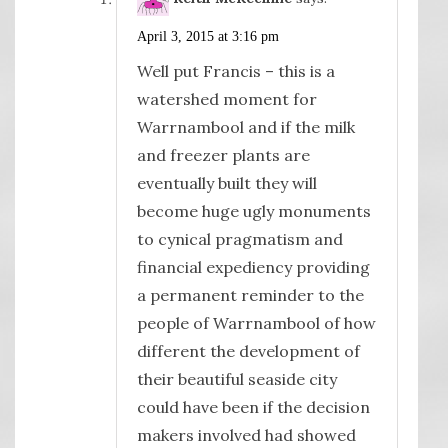
April 3, 2015 at 3:16 pm
Well put Francis – this is a
watershed moment for
Warrnambool and if the milk
and freezer plants are
eventually built they will
become huge ugly monuments
to cynical pragmatism and
financial expediency providing
a permanent reminder to the
people of Warrnambool of how
different the development of
their beautiful seaside city
could have been if the decision
makers involved had showed