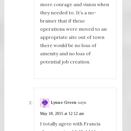
more courage and vision when
they needed to. It’s a no-
brainer that if these
operations were moved to an
appropriate site out of town
there would be no loss of
amenity and no loss of
potential job creation.
Lynne Green
says:
May 18, 2015 at 12:12 am
I totally agree with Francis