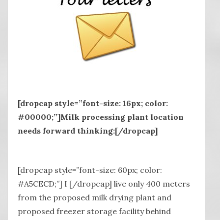
[dropcap style=”font-size: 16px; color:
#00000;”]Milk processing plant location
needs forward thinking:[/dropcap]
[dropcap style=”font-size: 60px; color:
#A5CECD;”] I [/dropcap] live only 400 meters
from the proposed milk drying plant and
proposed freezer storage facility behind