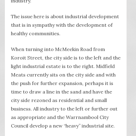
industry.
The issue here is about industrial development
that is in sympathy with the development of
healthy communities.
When turning into McMeekin Road from
Koroit Street, the city side is to the left and the
light industrial estate is to the right. Midfield
Meats currently sits on the city side and with
the push for further expansion, perhaps it is
time to draw a line in the sand and have the
city side rezoned as residential and small
business. All industry to the left or further out
as appropriate and the Warrnambool City
Council develop a new “heavy” industrial site.