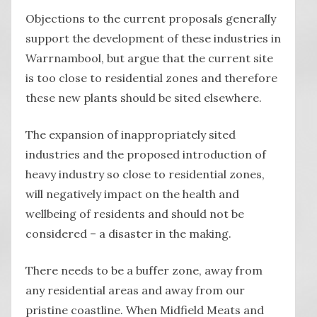
Objections to the current proposals generally
support the development of these industries in
Warrnambool, but argue that the current site
is too close to residential zones and therefore
these new plants should be sited elsewhere.
The expansion of inappropriately sited
industries and the proposed introduction of
heavy industry so close to residential zones,
will negatively impact on the health and
wellbeing of residents and should not be
considered – a disaster in the making.
There needs to be a buffer zone, away from
any residential areas and away from our
pristine coastline. When Midfield Meats and