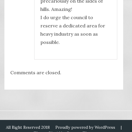
precariously on the sides of
hills. Amazing!
I do urge the council to
reserve a dedicated area for
heavy industry as soon as
possible.
Comments are closed.
All Right Reserved 2018
Proudly powered by WordPress
|