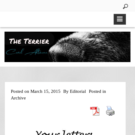
Skip
to
content
Posted on
March 15, 2015
By
Editorial
Posted in
Archive