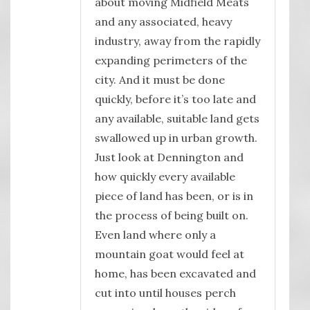
about moving Midfield Meats
and any associated, heavy
industry, away from the rapidly
expanding perimeters of the
city. And it must be done
quickly, before it’s too late and
any available, suitable land gets
swallowed up in urban growth.
Just look at Dennington and
how quickly every available
piece of land has been, or is in
the process of being built on.
Even land where only a
mountain goat would feel at
home, has been excavated and
cut into until houses perch