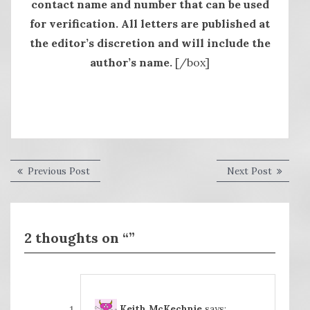
contact name and number that can be used
for verification. All letters are published at
the editor’s discretion and will include the
author’s name.
[/box]
Post
Previous
Next
Previous Post
Next Post
post:
post:
navigation
2 thoughts on “”
Keith McKechnie
says: