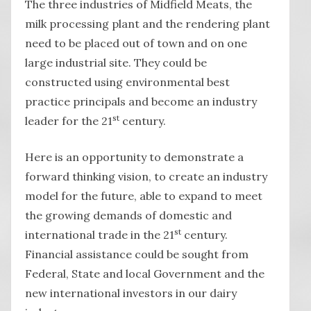
The three industries of Midfield Meats, the
milk processing plant and the rendering plant
need to be placed out of town and on one
large industrial site. They could be
constructed using environmental best
practice principals and become an industry
st
leader for the 21
century.
Here is an opportunity to demonstrate a
forward thinking vision, to create an industry
model for the future, able to expand to meet
the growing demands of domestic and
st
international trade in the 21
century.
Financial assistance could be sought from
Federal, State and local Government and the
new international investors in our dairy