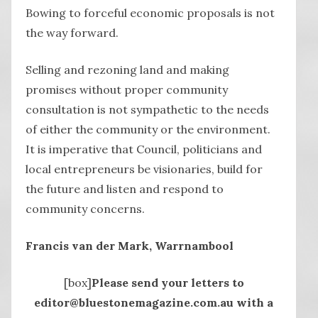
Bowing to forceful economic proposals is not
the way forward.
Selling and rezoning land and making
promises without proper community
consultation is not sympathetic to the needs
of either the community or the environment.
It is imperative that Council, politicians and
local entrepreneurs be visionaries, build for
the future and listen and respond to
community concerns.
Francis van der Mark, Warrnambool
[box]
Please send your letters to
editor@bluestonemagazine.com.au with a