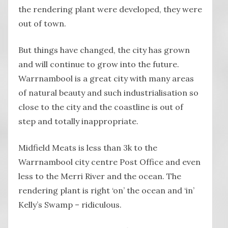
the rendering plant were developed, they were
out of town.
But things have changed, the city has grown
and will continue to grow into the future.
Warrnambool is a great city with many areas
of natural beauty and such industrialisation so
close to the city and the coastline is out of
step and totally inappropriate.
Midfield Meats is less than 3k to the
Warrnambool city centre Post Office and even
less to the Merri River and the ocean. The
rendering plant is right ‘on’ the ocean and ‘in’
Kelly’s Swamp – ridiculous.