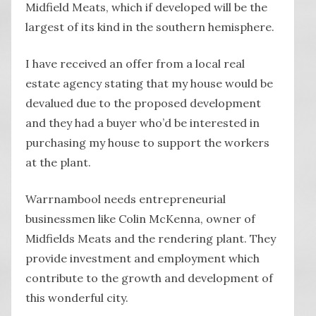
Midfield Meats, which if developed will be the
largest of its kind in the southern hemisphere.
I have received an offer from a local real
estate agency stating that my house would be
devalued due to the proposed development
and they had a buyer who’d be interested in
purchasing my house to support the workers
at the plant.
Warrnambool needs entrepreneurial
businessmen like Colin McKenna, owner of
Midfields Meats and the rendering plant. They
provide investment and employment which
contribute to the growth and development of
this wonderful city.