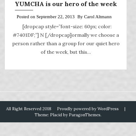
YUMCHA is our hero of the week
Posted on
September 22, 2013
By
Carol Altmann
[dropcap style=”font-size: 60px; color:
#7401DF;”] N [/dropcap]ormally we choose a
person rather than a group for our quiet hero
of the week, but this…
All Right Reserved 2018
Proudly powered by WordPress
|
Theme: Placid by
ParagonThemes
.