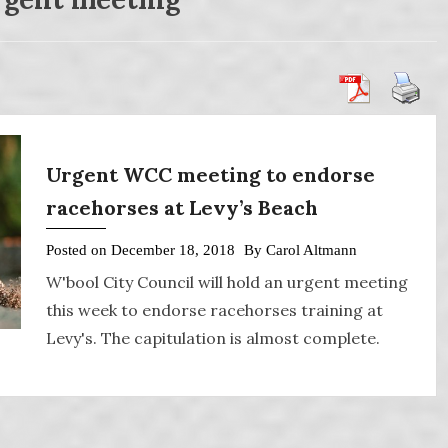
Urgent WCC meeting to endorse
racehorses at Levy’s Beach
Posted on
December 18, 2018
By
Carol Altmann
W'bool City Council will hold an urgent meeting
this week to endorse racehorses training at
Levy's. The capitulation is almost complete.