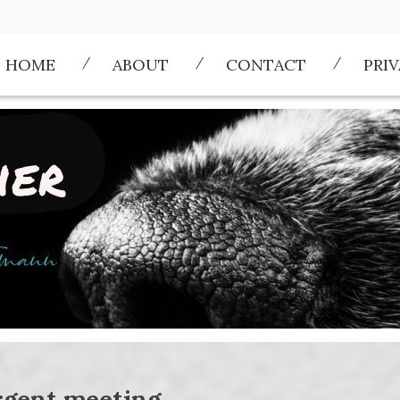
HOME
ABOUT
CONTACT
PRI
rgent meeting