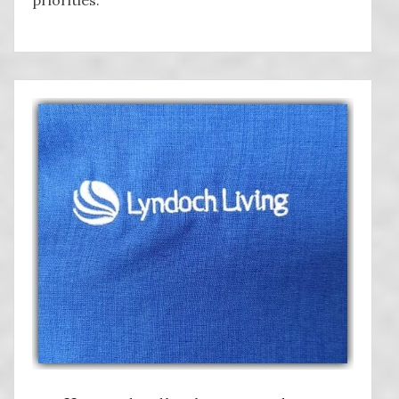
priorities.