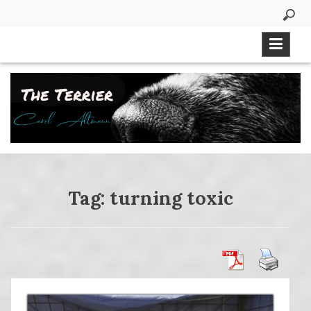
Skip
to
content
Tag:
turning toxic