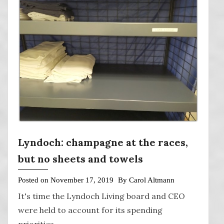
Lyndoch: champagne at the races,
but no sheets and towels
Posted on
November 17, 2019
By
Carol Altmann
It's time the Lyndoch Living board and CEO
were held to account for its spending