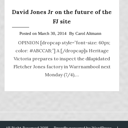
David Jones Jr on the future of the
FJ site
Posted on
March 30, 2014
By
Carol Altmann
OPINION [dropcap style=”font-size: 60px;
color: #ABCCAB;”] A [/dropcap]s Heritage
Victoria prepares to inspect the dilapidated
Fletcher Jones factory in Warrnambool next
Monday (7/4),…
All Right Reserved 2018
Proudly powered by WordPress
|