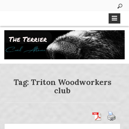
Skip
to
content
Tag:
Triton Woodworkers
club