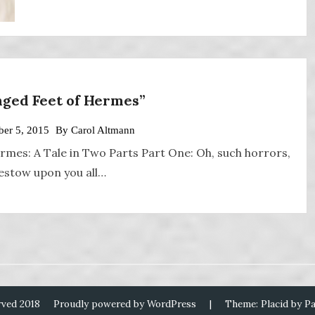
nged Feet of Hermes”
er 5, 2015
By
Carol Altmann
rmes: A Tale in Two Parts Part One: Oh, such horrors,
 bestow upon you all…
rved 2018
Proudly powered by WordPress
|
Theme: Placid by
P