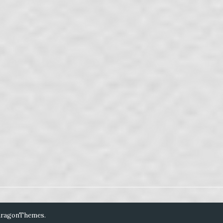
aragonThemes
.