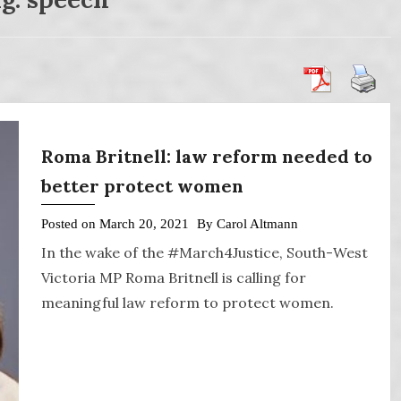
Roma Britnell: law reform needed to
better protect women
Posted on
March 20, 2021
By
Carol Altmann
In the wake of the #March4Justice, South-West
Victoria MP Roma Britnell is calling for
meaningful law reform to protect women.