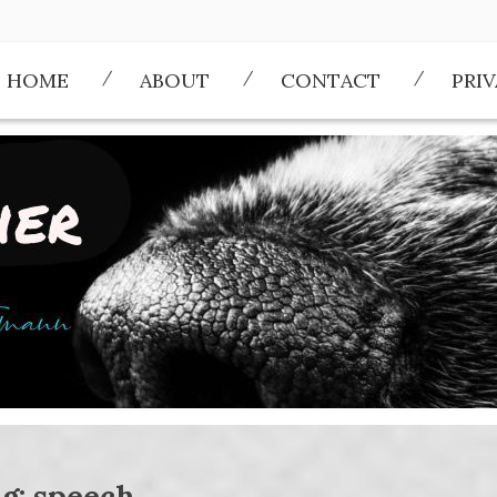
HOME
ABOUT
CONTACT
PRI
g:
speech