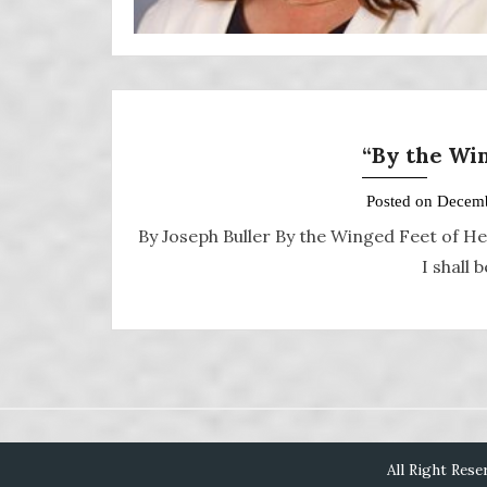
“By the Wi
Posted on
Decemb
By Joseph Buller By the Winged Feet of He
I shall
All Right Rese