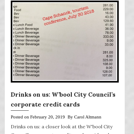
Drinks on us: W’bool City Council’s
corporate credit cards
Posted on
February 20, 2019
By
Carol Altmann
Drinks on us: a closer look at the W'bool City