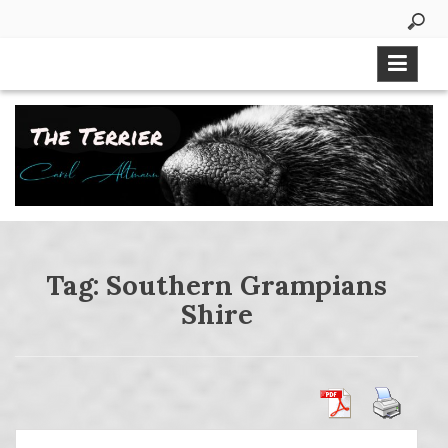
Skip
to
content
Tag:
Southern Grampians
Shire