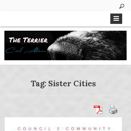
Skip
to
content
Tag:
Sister Cities