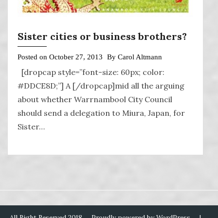
Sister cities or business brothers?
Posted on
October 27, 2013
By
Carol Altmann
[dropcap style=”font-size: 60px; color:
#DDCE8D;”] A [/dropcap]mid all the arguing
about whether Warrnambool City Council
should send a delegation to Miura, Japan, for
Sister…
All Right Reserved 2018
Proudly powered by WordPress
|