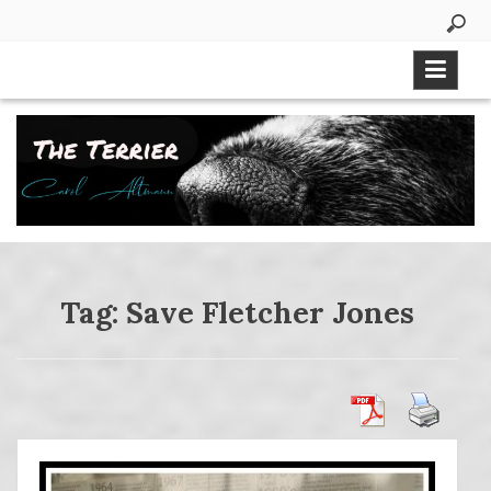
Skip
to
content
Tag:
Save Fletcher Jones