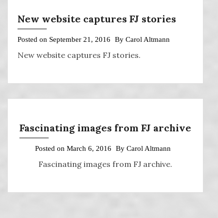
New website captures FJ stories
Posted on
September 21, 2016
By
Carol Altmann
New website captures FJ stories.
Fascinating images from FJ archive
Posted on
March 6, 2016
By
Carol Altmann
Fascinating images from FJ archive.