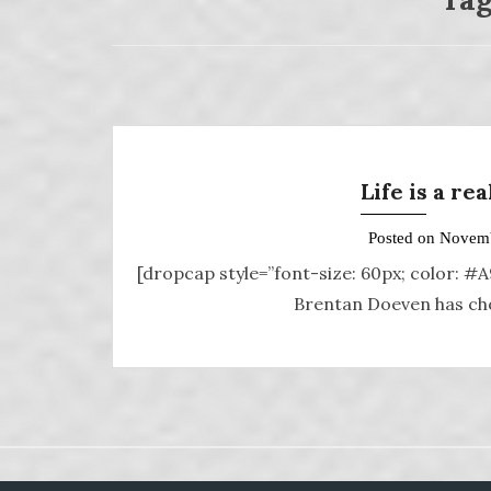
Life is a re
Posted on
Novemb
[dropcap style=”font-size: 60px; color: #
Brentan Doeven has chos