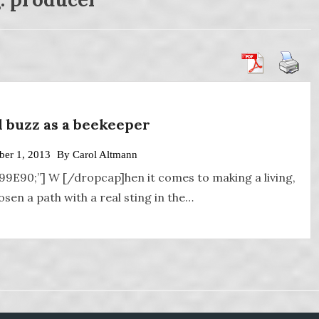
al buzz as a beekeeper
er 1, 2013
By
Carol Altmann
A99E90;”] W [/dropcap]hen it comes to making a living,
en a path with a real sting in the…