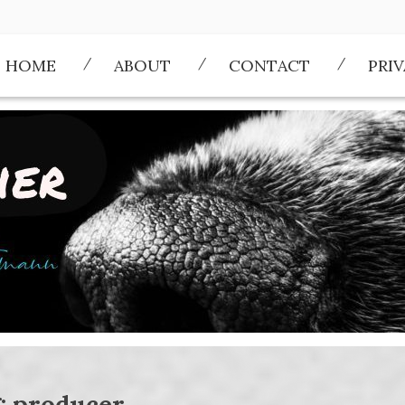
HOME
ABOUT
CONTACT
PRI
:
producer