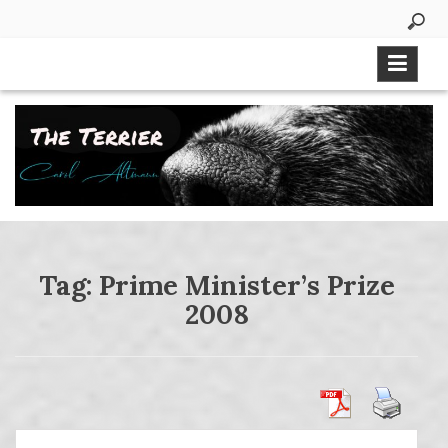
Skip
to
content
Tag:
Prime Minister’s Prize
2008