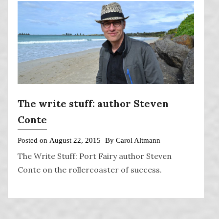
The write stuff: author Steven
Conte
Posted on
August 22, 2015
By
Carol Altmann
The Write Stuff: Port Fairy author Steven
Conte on the rollercoaster of success.