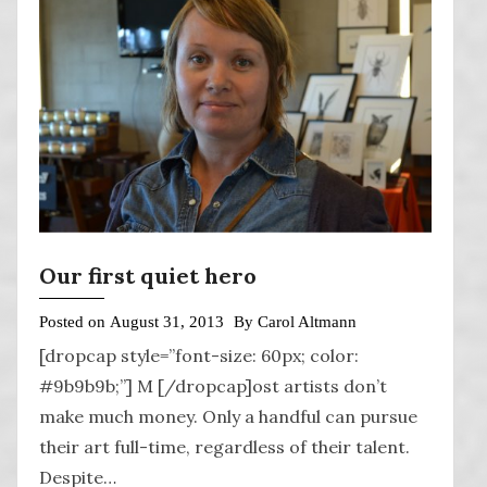
Our first quiet hero
Posted on
August 31, 2013
By
Carol Altmann
[dropcap style=”font-size: 60px; color:
#9b9b9b;”] M [/dropcap]ost artists don’t
make much money. Only a handful can pursue
their art full-time, regardless of their talent.
Despite…