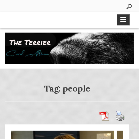
Skip
to
content
Tag:
people