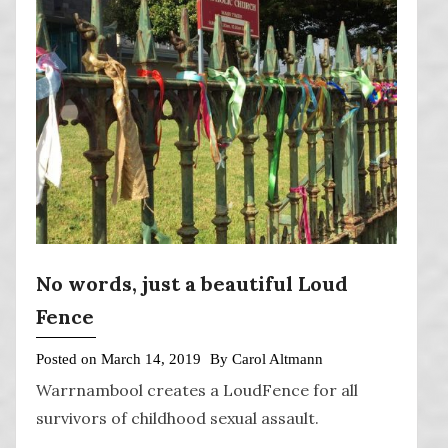
No words, just a beautiful Loud
Fence
Posted on
March 14, 2019
By
Carol Altmann
Warrnambool creates a LoudFence for all
survivors of childhood sexual assault.