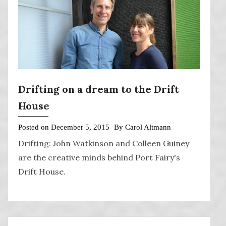
Drifting on a dream to the Drift
House
Posted on
December 5, 2015
By
Carol Altmann
Drifting: John Watkinson and Colleen Guiney
are the creative minds behind Port Fairy's
Drift House.