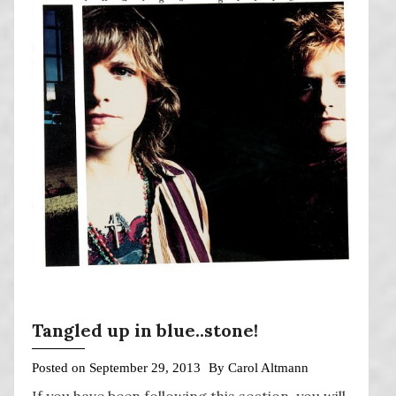
Tangled up in blue..stone!
Posted on
September 29, 2013
By
Carol Altmann
If you have been following this section, you will