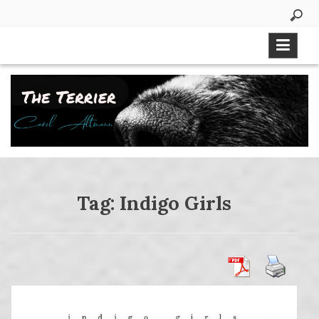
Skip
to
content
Tag:
Indigo Girls