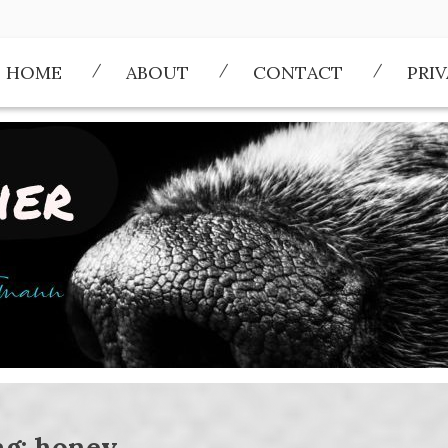
HOME
ABOUT
CONTACT
PRI
ag:
honey