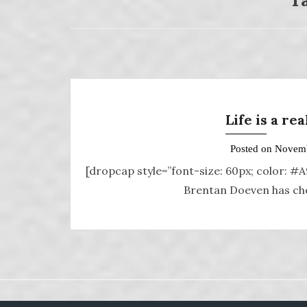
Life is a re
Posted on
Novemb
[dropcap style=”font-size: 60px; color: #
Brentan Doeven has chos