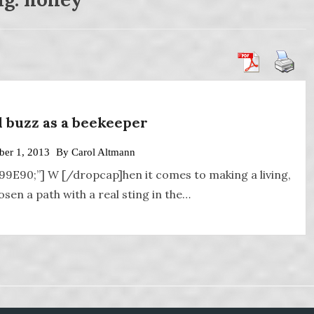
al buzz as a beekeeper
er 1, 2013
By
Carol Altmann
A99E90;”] W [/dropcap]hen it comes to making a living,
en a path with a real sting in the…