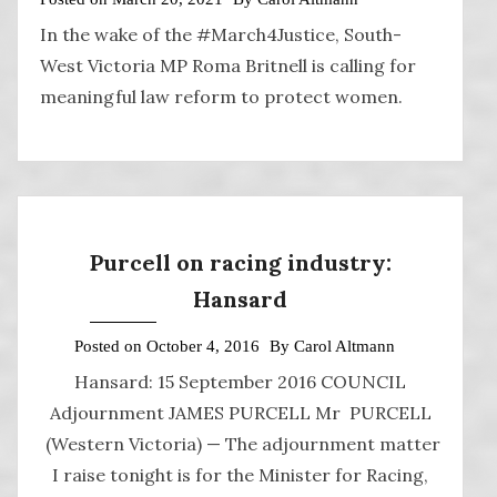
In the wake of the #March4Justice, South-
West Victoria MP Roma Britnell is calling for
meaningful law reform to protect women.
Purcell on racing industry:
Hansard
Posted on
October 4, 2016
By
Carol Altmann
Hansard: 15 September 2016 COUNCIL
Adjournment JAMES PURCELL Mr PURCELL
(Western Victoria) — The adjournment matter
I raise tonight is for the Minister for Racing,