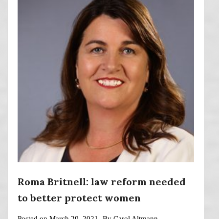
Roma Britnell: law reform needed
to better protect women
Posted on
March 20, 2021
By
Carol Altmann