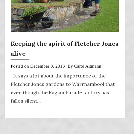
Keeping the spirit of Fletcher Jones
alive
Posted on
December 8, 2013
By
Carol Altmann
It says a lot about the importance of the
Fletcher Jones gardens to Warrnambool that
even though the Raglan Parade factory has
fallen silent…