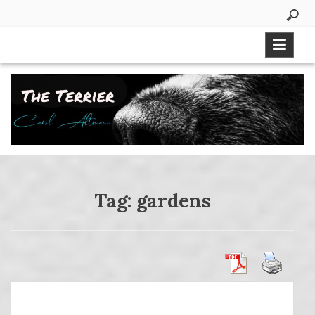
Skip
to
content
Tag:
gardens