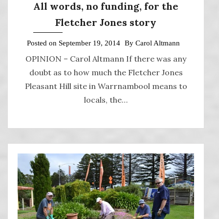
All words, no funding, for the
Fletcher Jones story
Posted on
September 19, 2014
By
Carol Altmann
OPINION – Carol Altmann If there was any
doubt as to how much the Fletcher Jones
Pleasant Hill site in Warrnambool means to
locals, the…