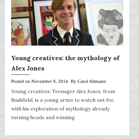
Young creatives: the mythology of
Alex Jones
Posted on
November 9, 2014
By
Carol Altmann
Young creatives: Teenager Alex Jones, from
Bushfield, is a young artist to watch out for,
with his exploration of mythology already
turning heads and winning