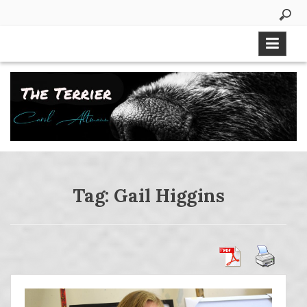
Skip
to
content
Tag:
Gail Higgins