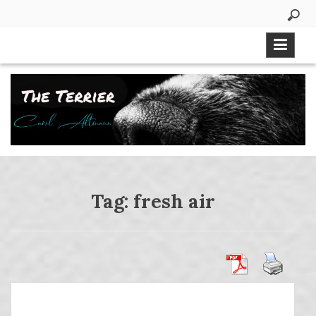
Skip
to
content
Tag:
fresh air