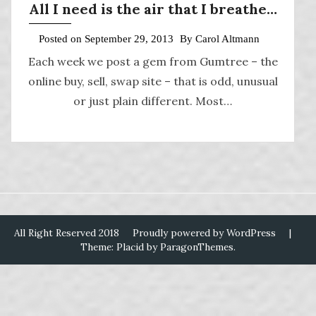
All I need is the air that I breathe…
Posted on
September 29, 2013
By
Carol Altmann
Each week we post a gem from Gumtree – the
online buy, sell, swap site – that is odd, unusual
or just plain different. Most…
All Right Reserved 2018
Proudly powered by WordPress
|
Theme: Placid by
ParagonThemes
.