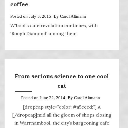
coffee
Posted on
July 5, 2015
By
Carol Altmann
W'bool's cafe revolution continues, with
'Rough Diamond' among them.
From serious science to one cool
cat
Posted on
June 22, 2014
By
Carol Altmann
[dropcap style=”color: #a5cecd;”] A
[/dropcap]mid all the gloom of shops closing
in Warrnambool, the city’s burgeoning cafe