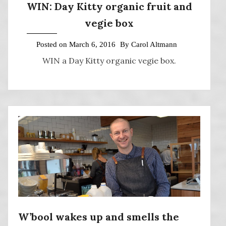
WIN: Day Kitty organic fruit and
vegie box
Posted on
March 6, 2016
By
Carol Altmann
WIN a Day Kitty organic vegie box.
W’bool wakes up and smells the