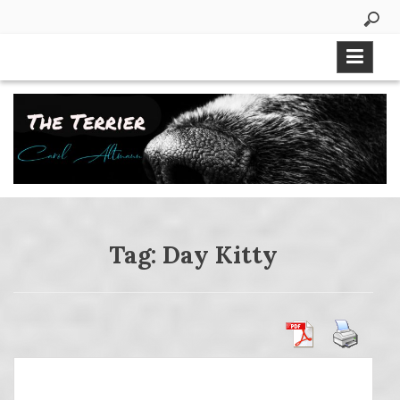
Skip
to
content
Tag:
Day Kitty