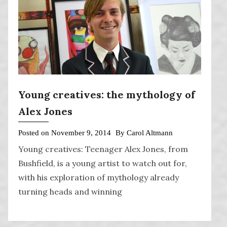
Young creatives: the mythology of
Alex Jones
Posted on
November 9, 2014
By
Carol Altmann
Young creatives: Teenager Alex Jones, from
Bushfield, is a young artist to watch out for,
with his exploration of mythology already
turning heads and winning