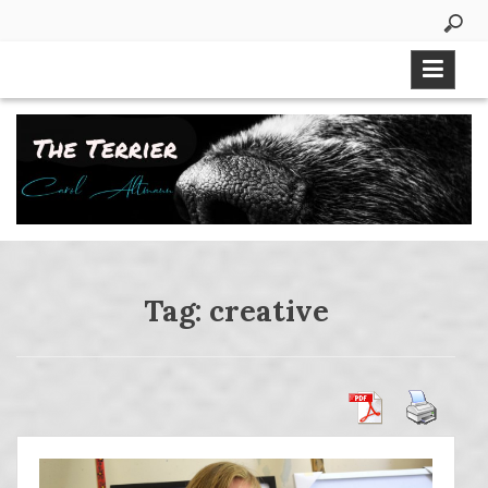
Skip
to
content
Tag:
creative