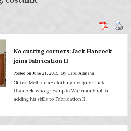
No cutting corners: Jack Hancock
joins Fabrication II
Posted on
June 21, 2015
By
Carol Altmann
Gifted Melbourne clothing designer Jack
Hancock, who grew up in Warrnambool, is
adding his skills to Fabrication II.