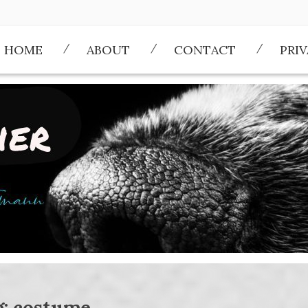
HOME
ABOUT
CONTACT
PRI
g:
costume