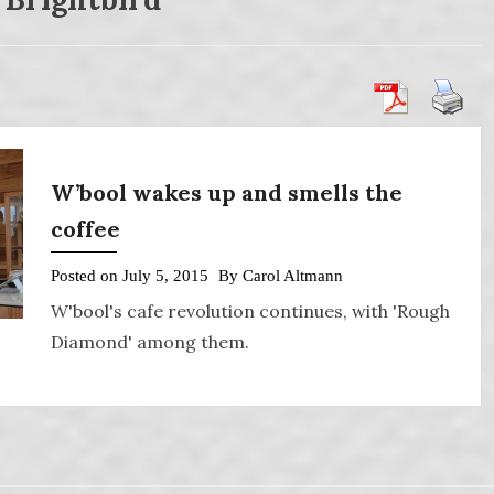
W’bool wakes up and smells the
coffee
Posted on
July 5, 2015
By
Carol Altmann
W'bool's cafe revolution continues, with 'Rough
Diamond' among them.