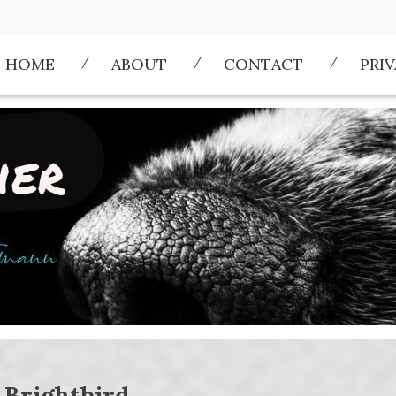
HOME
ABOUT
CONTACT
PRI
:
Brightbird